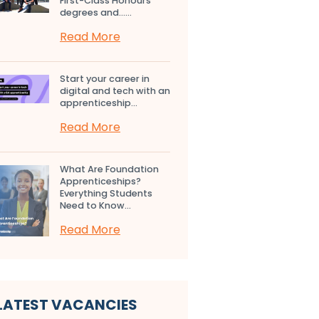
First-Class Honours
degrees and…...
Read More
Start your career in
digital and tech with an
apprenticeship...
Read More
What Are Foundation
Apprenticeships?
Everything Students
Need to Know...
Read More
LATEST VACANCIES