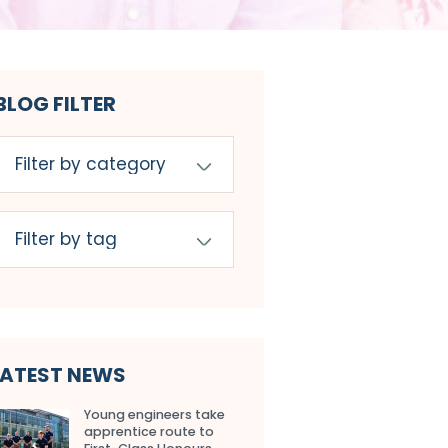
BLOG FILTER
LATEST NEWS
Young engineers take
apprentice route to