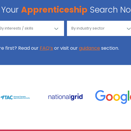
Your
Apprenticeship
Search N
ore first? Read our
FAQ’s
or visit our
guidance
section.