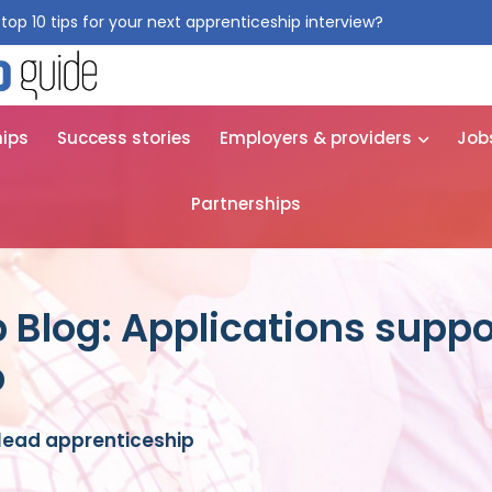
top 10 tips for your next apprenticeship interview?
Get them for
hips
Success stories
Employers & providers
Job
Partnerships
 Blog: Applications suppo
p
 lead apprenticeship