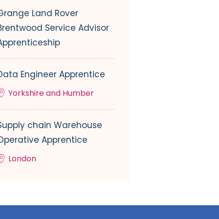
Grange Land Rover
Brentwood Service Advisor
Apprenticeship
Data Engineer Apprentice
Yorkshire and Humber
Supply chain Warehouse
Operative Apprentice
London