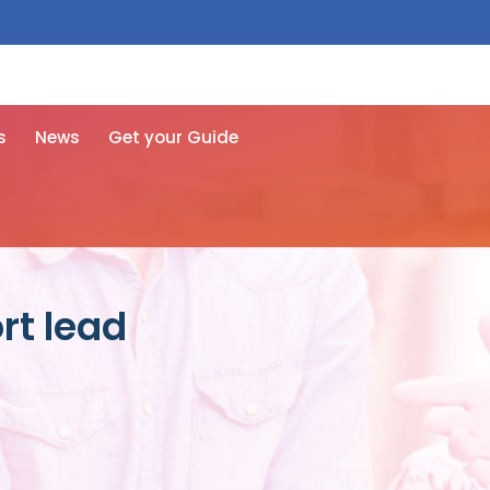
 free here
s
News
Get your Guide
rt lead