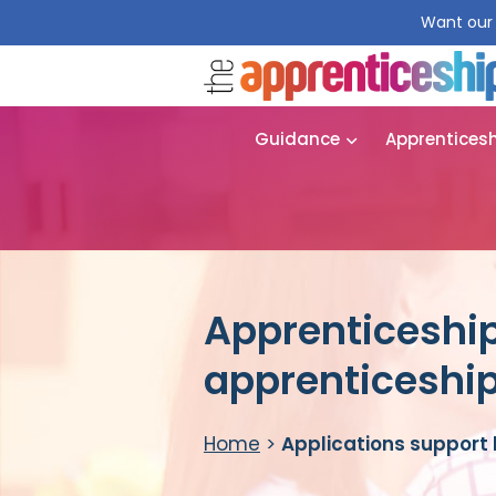
Want our 
Guidance
Apprentices
Apprenticeship
apprenticeshi
Home
>
Applications support