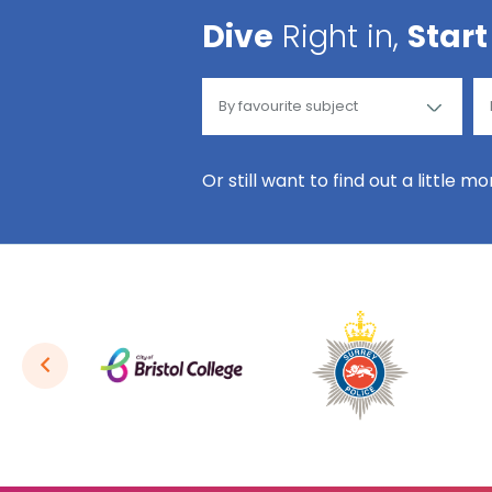
Dive
Right in,
Start
Or still want to find out a little m