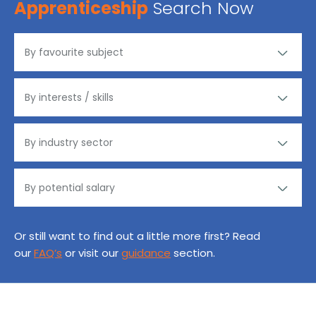
Apprenticeship
Search Now
Or still want to find out a little more first? Read
our
FAQ’s
or visit our
guidance
section.