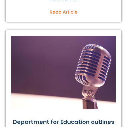
Read Article
Department for Education outlines