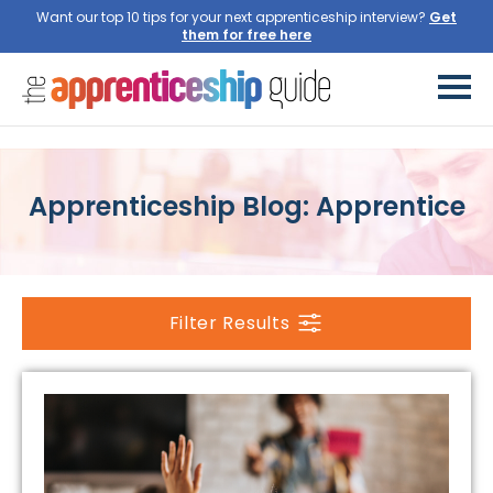
Want our top 10 tips for your next apprenticeship interview?
Get
them for free here
Apprenticeship Blog: Apprentice
Filter Results