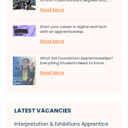
to First-Class Honours degrees and…...
Read More
Start your career in digital and tech
with an apprenticeship...
Read More
What Are Foundation Apprenticeships?
Everything Students Need to Know...
Read More
LATEST VACANCIES
Interpretation & Exhibitions Apprentice