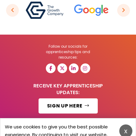
Follow our socials for
apprenticeship tips and
resources:
RECEIVE KEY APPRENTICESHIP
UPDATES:
SIGN UP HERE
We use cookies to give you the best possible
x
experience. By continuing to visit our website,
© 2026 Barker Brooks Communications Ltd.