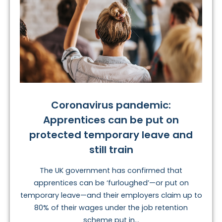
Coronavirus pandemic:
Apprentices can be put on
protected temporary leave and
still train
The UK government has confirmed that
apprentices can be ‘furloughed’—or put on
temporary leave—and their employers claim up to
80% of their wages under the job retention
scheme put in...