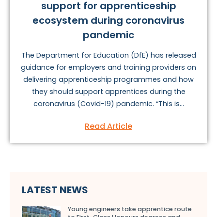
support for apprenticeship
ecosystem during coronavirus
pandemic
The Department for Education (DfE) has released
guidance for employers and training providers on
delivering apprenticeship programmes and how
they should support apprentices during the
coronavirus (Covid-19) pandemic. “This is...
Read Article
LATEST NEWS
Young engineers take apprentice route