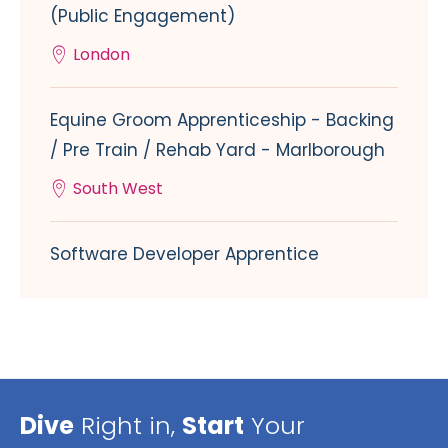
(Public Engagement)
London
Equine Groom Apprenticeship - Backing
/ Pre Train / Rehab Yard - Marlborough
South West
Software Developer Apprentice
Dive
Right in,
Start
Your