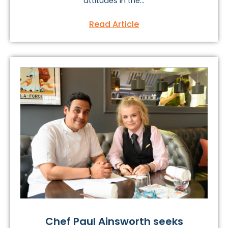
attitudes in the...
Read Article
Chef Paul Ainsworth seeks