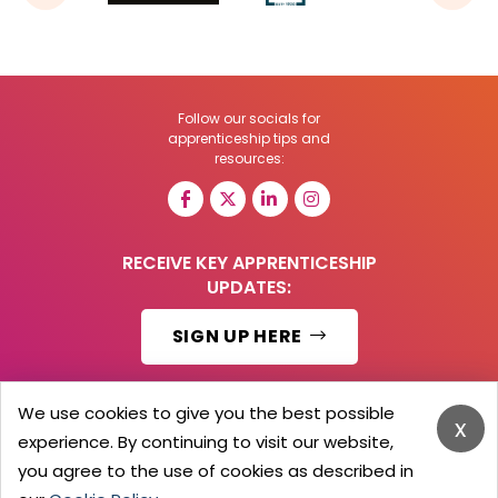
Follow our socials for
apprenticeship tips and
resources:
RECEIVE KEY APPRENTICESHIP
UPDATES:
SIGN UP HERE
We use cookies to give you the best possible
x
experience. By continuing to visit our website,
© 2026 Barker Brooks Communications Ltd.
All Rights reserved.
you agree to the use of cookies as described in
Search
Blog
Advertise
Contact Us
Privacy Policy