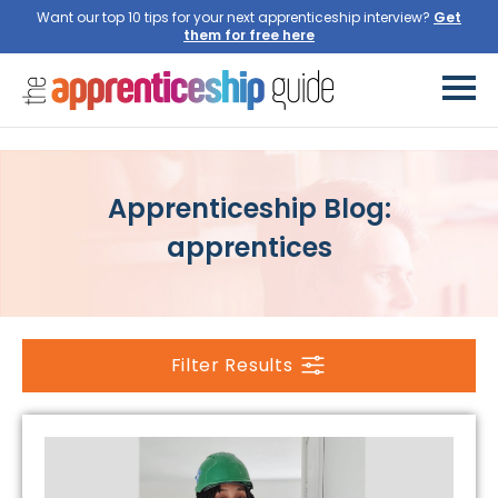
Want our top 10 tips for your next apprenticeship interview?
Get
them for free here
Apprenticeship Blog:
apprentices
Filter Results