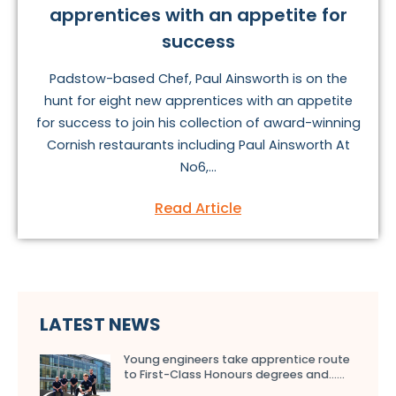
apprentices with an appetite for
success
Padstow-based Chef, Paul Ainsworth is on the
hunt for eight new apprentices with an appetite
for success to join his collection of award-winning
Cornish restaurants including Paul Ainsworth At
No6,...
Read Article
LATEST NEWS
Young engineers take apprentice route
to First-Class Honours degrees and…...