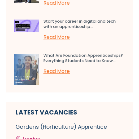
Read More
Start your career in digital and tech
with an apprenticeship...
Read More
What Are Foundation Apprenticeships?
Everything Students Need to Know...
Read More
LATEST VACANCIES
Gardens (Horticulture) Apprentice
London