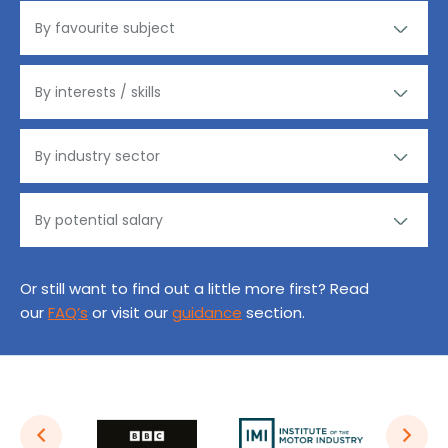
Or still want to find out a little more first? Read
our
FAQ’s
or visit our
guidance
section.