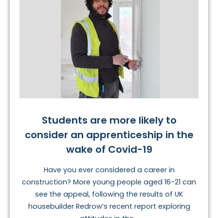
Students are more likely to
consider an apprenticeship in the
wake of Covid-19
Have you ever considered a career in
construction? More young people aged 16-21 can
see the appeal, following the results of UK
housebuilder Redrow’s recent report exploring