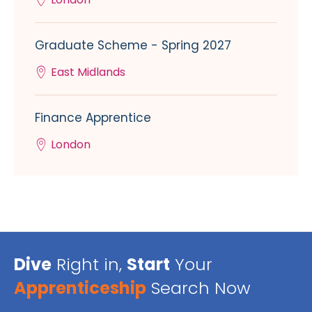
Graduate Scheme - Spring 2027
East Midlands
Finance Apprentice
London
Dive
Right in,
Start
Your
Apprenticeship
Search Now