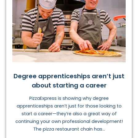
Degree apprenticeships aren’t just
about starting a career
PizzaExpress is showing why degree
apprenticeships aren’t just for those looking to
start a career—they’re also a great way of
continuing your own professional development!
The pizza restaurant chain has...