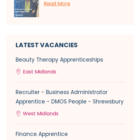
Read More
LATEST VACANCIES
Beauty Therapy Apprenticeships
East Midlands
Recruiter - Business Administrator
Apprentice - DMOS People - Shrewsbury
West Midlands
Finance Apprentice