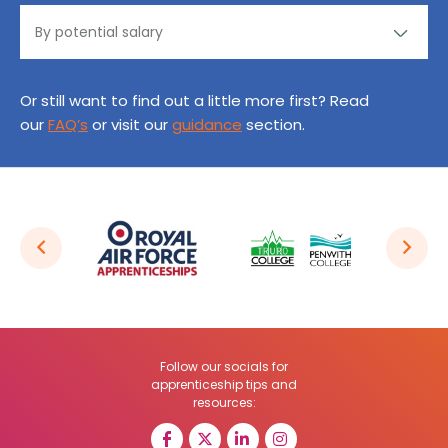
Or still want to find out a little more first? Read
our
FAQ’s
or visit our
guidance
section.
Follow our socials for
apprenticeship tips and
resources: