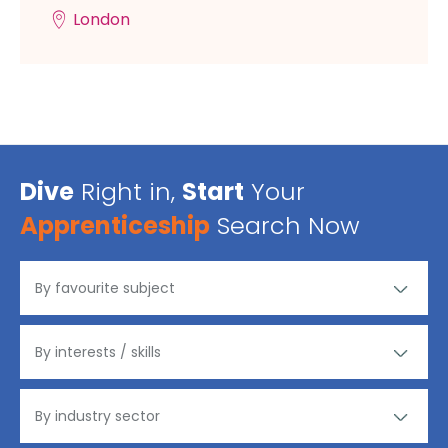
London
Dive
Right in,
Start
Your
Apprenticeship
Search Now