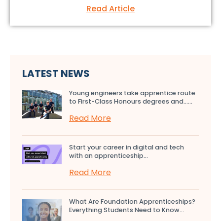
Read Article
LATEST NEWS
Young engineers take apprentice route
to First-Class Honours degrees and…...
Read More
Start your career in digital and tech
with an apprenticeship...
Read More
What Are Foundation Apprenticeships?
Everything Students Need to Know...