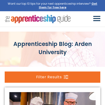
Want our top 10 tips for your next apprenticeship interview?
Get
them for free here
Apprenticeship Blog: Arden
University
Filter Results