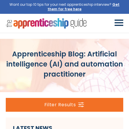
Want our top 10 tips for your next apprenticeship interview?
Get
them for free here
Apprenticeship Blog: Artificial
intelligence (AI) and automation
practitioner
Filter Results
LATEST NEWS