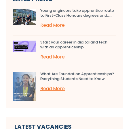
Young engineers take apprentice route
to First-Class Honours degrees and…...
Read More
Start your career in digital and tech
with an apprenticeship...
Read More
What Are Foundation Apprenticeships?
Everything Students Need to Know...
Read More
LATEST VACANCIES