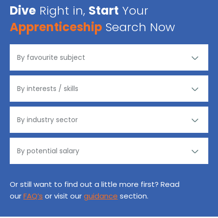
Dive
Right in,
Start
Your
Apprenticeship
Search Now
Or still want to find out a little more first? Read
our
FAQ’s
or visit our
guidance
section.