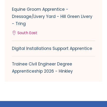
Equine Groom Apprentice -
Dressage/Livery Yard - Hill Green Livery
- Tring
South East
Digital Installations Support Apprentice
Trainee Civil Engineer Degree
Apprenticeship 2026 - Hinkley