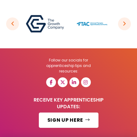
Follow our socials for
apprenticeship tips and
resources:
RECEIVE KEY APPRENTICESHIP
UPDATES:
SIGN UP HERE