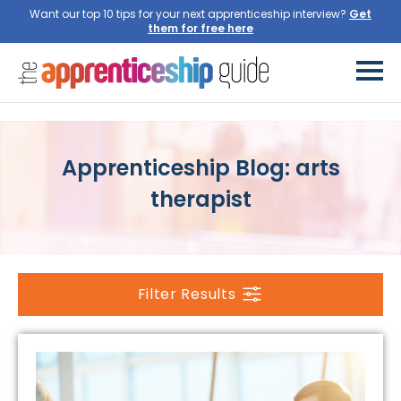
Want our top 10 tips for your next apprenticeship interview?
Get
them for free here
Apprenticeship Blog: arts
therapist
Filter Results