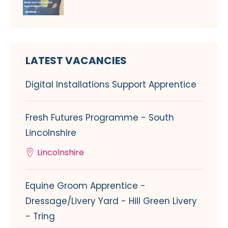
LATEST VACANCIES
Digital Installations Support Apprentice
Fresh Futures Programme - South
Lincolnshire
Lincolnshire
Equine Groom Apprentice -
Dressage/Livery Yard - Hill Green Livery
- Tring