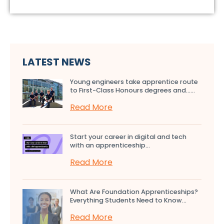
LATEST NEWS
Young engineers take apprentice route
to First-Class Honours degrees and…...
Read More
Start your career in digital and tech
with an apprenticeship...
Read More
What Are Foundation Apprenticeships?
Everything Students Need to Know...
Read More