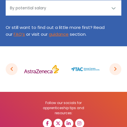
Or still want to find out a little more first? Read
our
FAQ’s
or visit our
guidance
section.
Follow our socials for
apprenticeship tips and
resources: