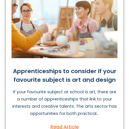
Apprenticeships to consider if your
favourite subject is art and design
If your favourite subject at school is art, there are
a number of apprenticeships that link to your
interests and creative talents. The arts sector has
opportunities for both practical...
Read Article