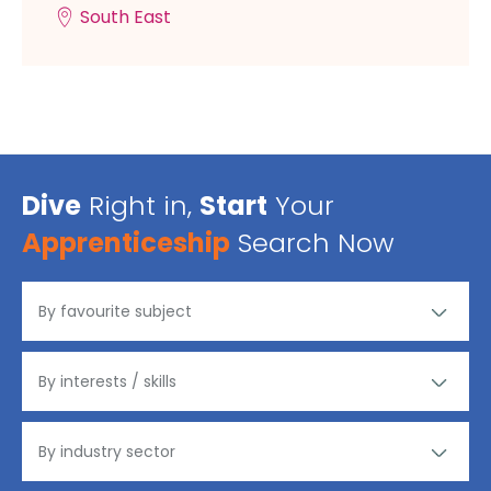
South East
Dive
Right in,
Start
Your
Apprenticeship
Search Now