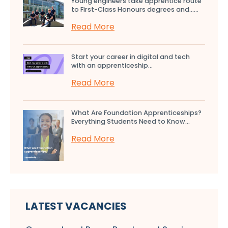
Young engineers take apprentice route
to First-Class Honours degrees and…...
Read More
Start your career in digital and tech
with an apprenticeship...
Read More
What Are Foundation Apprenticeships?
Everything Students Need to Know...
Read More
LATEST VACANCIES