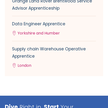
Grange Land Rover Brentwood Service
Advisor Apprenticeship
Data Engineer Apprentice
Yorkshire and Humber
Supply chain Warehouse Operative
Apprentice
London
Dive
Right in,
Start
Your