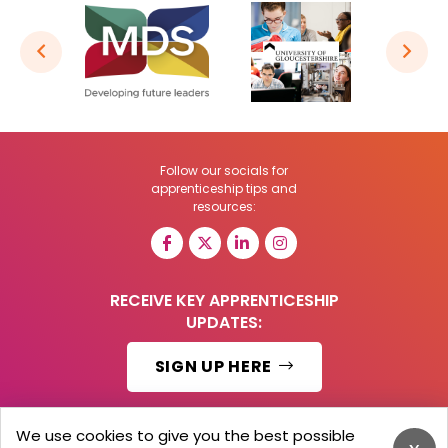
Follow our socials for
apprenticeship tips and
resources:
RECEIVE KEY APPRENTICESHIP
UPDATES:
SIGN UP HERE
We use cookies to give you the best possible