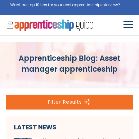
Want our top 10 tips for your next apprenticeship interview?
Get
them for free here
Apprenticeship Blog: Asset
manager apprenticeship
Filter Results
LATEST NEWS