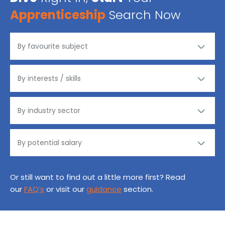
Apprenticeship
Search Now
Or still want to find out a little more first? Read
our
FAQ’s
or visit our
guidance
section.