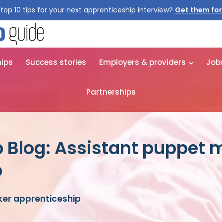
top 10 tips for your next apprenticeship interview?
Get them for
hips
Success stories
Employers & providers
Job
Partnerships
 Blog: Assistant puppet 
p
er apprenticeship