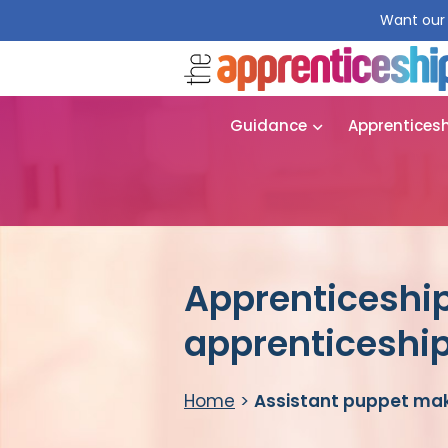
Want our 
Guidance
Apprentices
Apprenticeship
apprenticeshi
Home
>
Assistant puppet mak