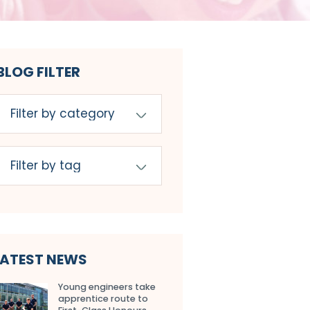
BLOG FILTER
LATEST NEWS
Young engineers take
apprentice route to