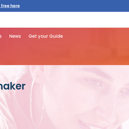
 free here
s
News
Get your Guide
maker