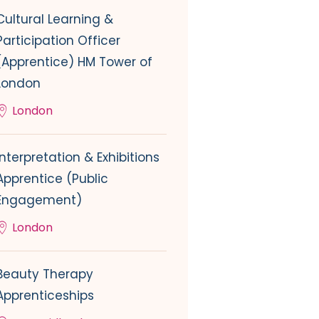
Cultural Learning &
Participation Officer
(Apprentice) HM Tower of
London
London
Interpretation & Exhibitions
Apprentice (Public
Engagement)
London
Beauty Therapy
Apprenticeships