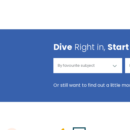
Dive
Right in,
Start
Or still want to find out a little m