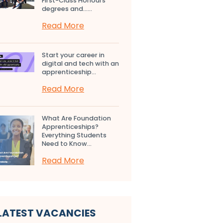
First-Class Honours
degrees and…...
Read More
Start your career in
digital and tech with an
apprenticeship...
Read More
What Are Foundation
Apprenticeships?
Everything Students
Need to Know...
Read More
LATEST VACANCIES