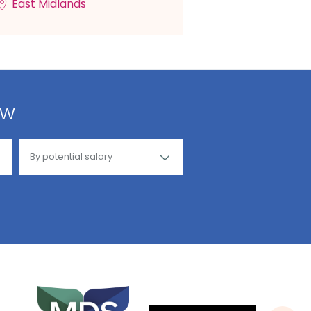
East Midlands
ow