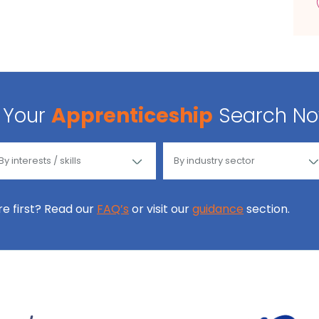
Your
Apprenticeship
Search N
ore first? Read our
FAQ’s
or visit our
guidance
section.