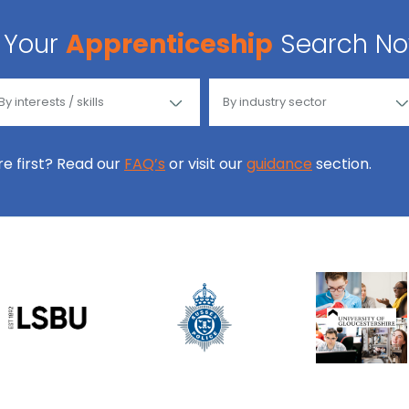
Your
Apprenticeship
Search N
ore first? Read our
FAQ’s
or visit our
guidance
section.