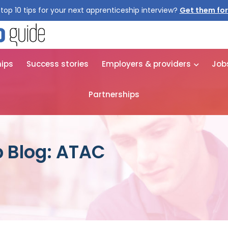
top 10 tips for your next apprenticeship interview?
Get them for
hips
Success stories
Employers & providers
Job
Partnerships
 Blog: ATAC