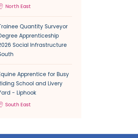
North East
Trainee Quantity Surveyor
Degree Apprenticeship
2026 Social Infrastructure
South
Equine Apprentice for Busy
Riding School and Livery
Yard - Liphook
South East