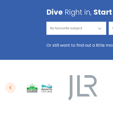
Dive
Right in,
Start
Or still want to find out a little m