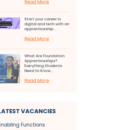
Read More
Start your career in
digital and tech with an
apprenticeship...
Read More
What Are Foundation
Apprenticeships?
Everything Students
Need to Know...
Read More
LATEST VACANCIES
Enabling Functions