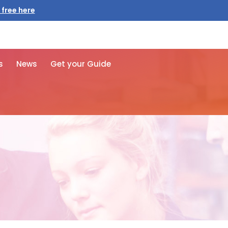
 free here
s
News
Get your Guide