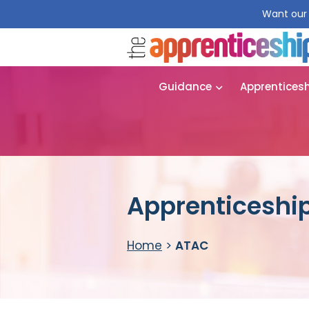
Want our 
Guidance
Apprentices
Apprenticeship
Home
>
ATAC