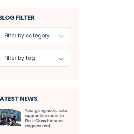
BLOG FILTER
LATEST NEWS
Young engineers take
apprentice route to
First-Class Honours
degrees and…...