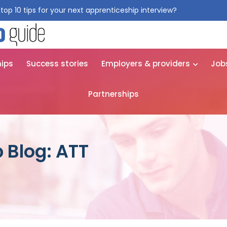
top 10 tips for your next apprenticeship interview?
Get them for
hips
Success stories
Employers & providers
Job
Partnerships
 Blog: ATT