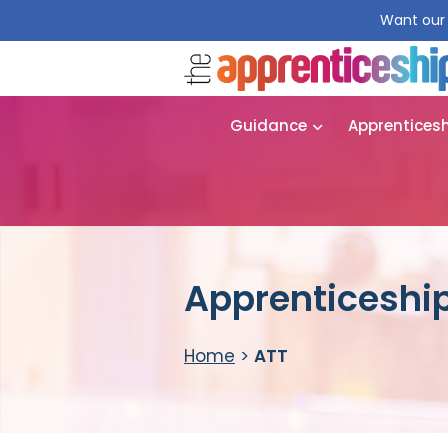
Want our 
Guidance
Apprentices
Apprenticeship
Home
>
ATT