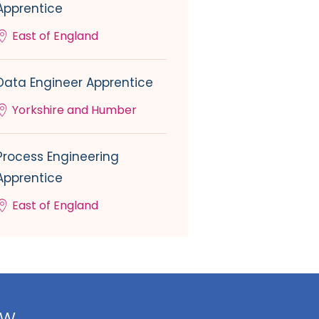
Apprentice
East of England
Data Engineer Apprentice
Yorkshire and Humber
Process Engineering
Apprentice
East of England
ow