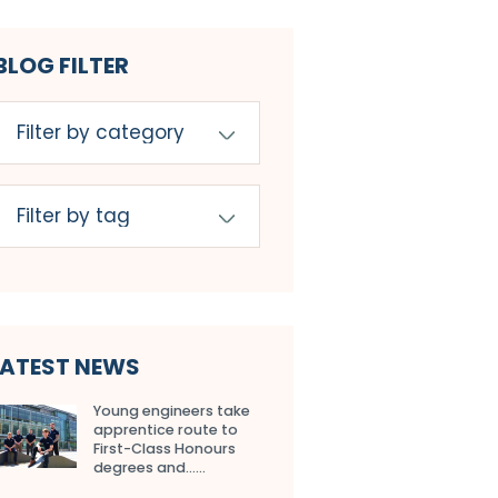
BLOG FILTER
LATEST NEWS
Young engineers take
apprentice route to
First-Class Honours
degrees and…...