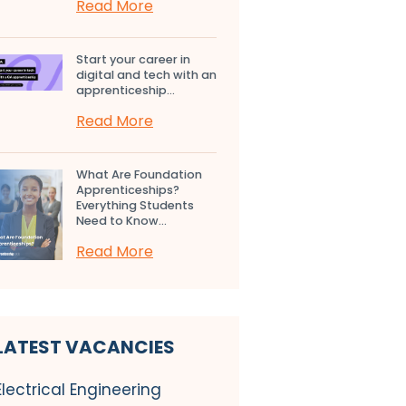
Read More
Start your career in
digital and tech with an
apprenticeship...
Read More
What Are Foundation
Apprenticeships?
Everything Students
Need to Know...
Read More
LATEST VACANCIES
Electrical Engineering