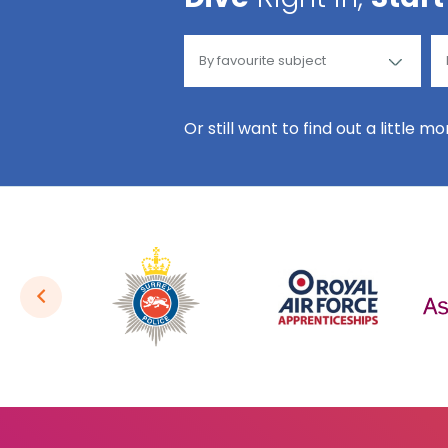
Or still want to find out a little m