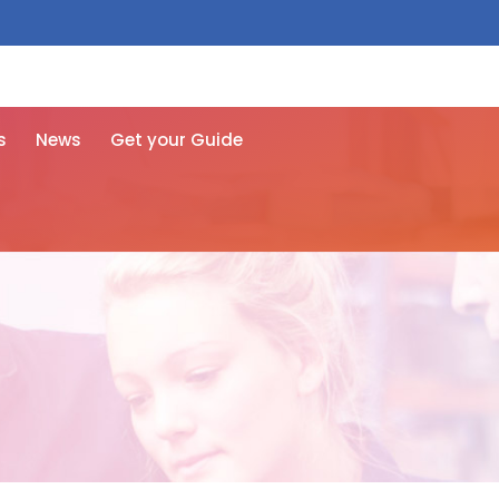
 free here
s
News
Get your Guide