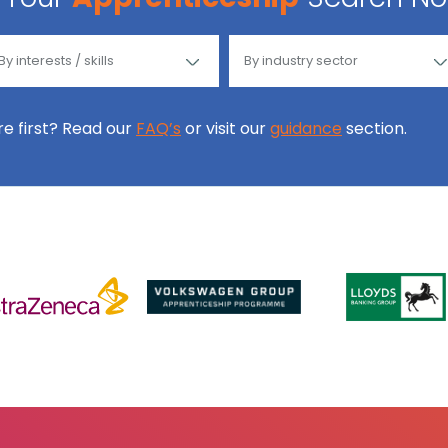
ore first? Read our
FAQ’s
or visit our
guidance
section.