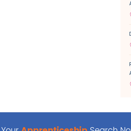
Your
Apprenticeship
Search N