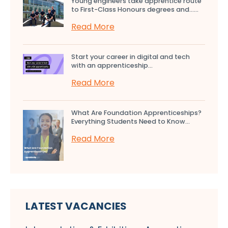
Young engineers take apprentice route
to First-Class Honours degrees and…...
Read More
Start your career in digital and tech
with an apprenticeship...
Read More
What Are Foundation Apprenticeships?
Everything Students Need to Know...
Read More
LATEST VACANCIES