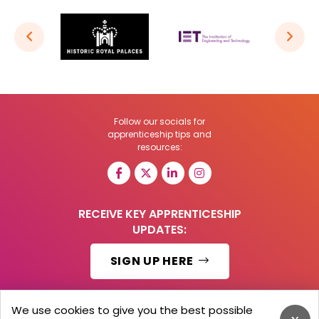
Follow our socials for
apprenticeship tips and
resources:
RECEIVE KEY APPRENTICESHIP
UPDATES:
SIGN UP HERE
We use cookies to give you the best possible