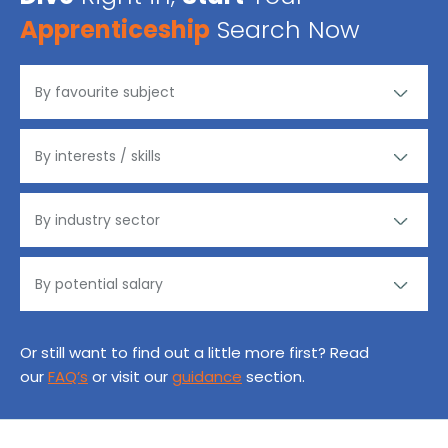
Apprenticeship
Search Now
Or still want to find out a little more first? Read
our
FAQ’s
or visit our
guidance
section.