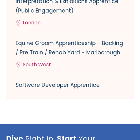
Interpretation & Exhibitions Apprentice
(Public Engagement)
London
Equine Groom Apprenticeship - Backing
/ Pre Train / Rehab Yard - Marlborough
South West
Software Developer Apprentice
Dive
Right in,
Start
Your