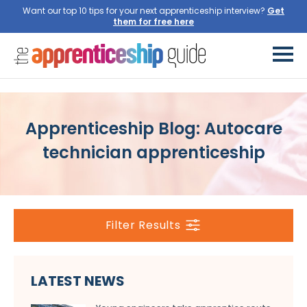
Want our top 10 tips for your next apprenticeship interview?
Get
them for free here
Apprenticeship Blog: Autocare
technician apprenticeship
Filter Results
LATEST NEWS