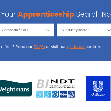
Your
Apprenticeship
Search N
ore first? Read our
FAQ’s
or visit our
guidance
section.