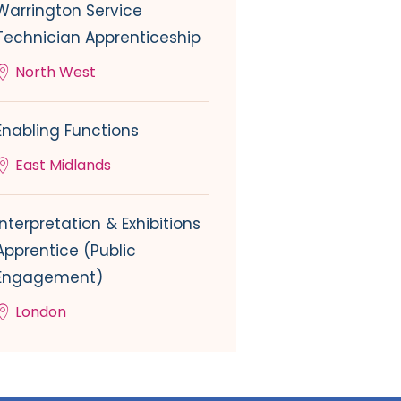
Warrington Service
Technician Apprenticeship
North West
Enabling Functions
East Midlands
Interpretation & Exhibitions
Apprentice (Public
Engagement)
London