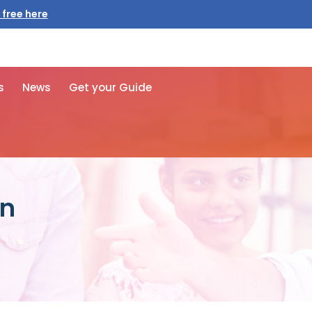
 free here
s
News
Get your Guide
an