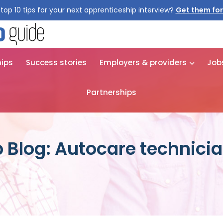
top 10 tips for your next apprenticeship interview?
Get them for
hips
Success stories
Employers & providers
Job
Partnerships
 Blog: Autocare technici