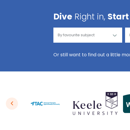
Dive
Right in,
Start
Or still want to find out a little m