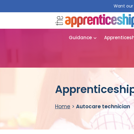
Want our 
Guidance
Apprentices
Apprenticeship
Home
>
Autocare technician