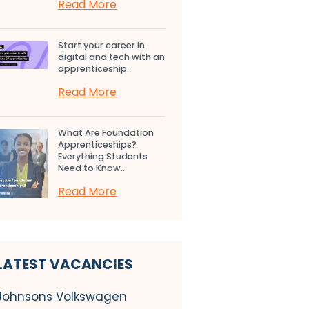
Read More
Start your career in
digital and tech with an
apprenticeship...
Read More
What Are Foundation
Apprenticeships?
Everything Students
Need to Know...
Read More
LATEST VACANCIES
Johnsons Volkswagen