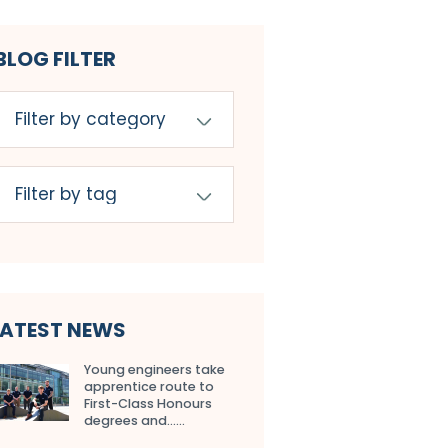
BLOG FILTER
LATEST NEWS
Young engineers take
apprentice route to
First-Class Honours
degrees and…...