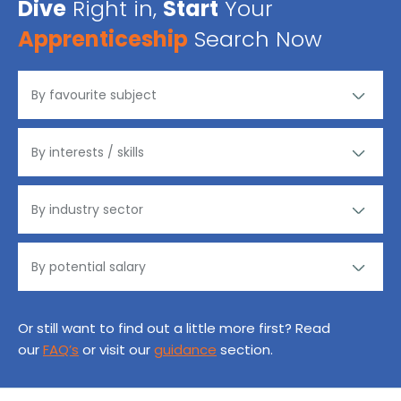
Dive
Right in,
Start
Your
Apprenticeship
Search Now
Or still want to find out a little more first? Read
our
FAQ’s
or visit our
guidance
section.