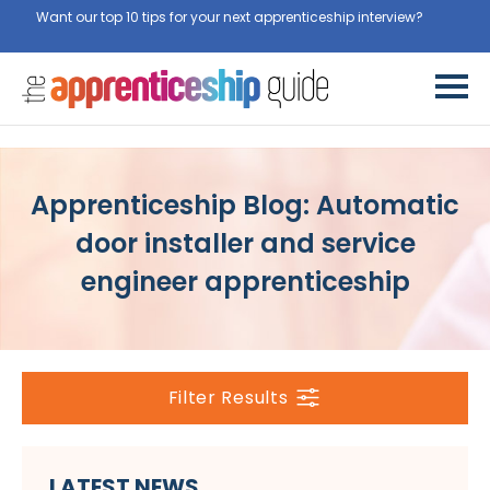
Want our top 10 tips for your next apprenticeship interview?
Get
them for free here
Apprenticeship Blog: Automatic
door installer and service
engineer apprenticeship
Filter Results
LATEST NEWS