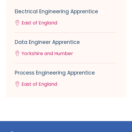
Electrical Engineering Apprentice
East of England
Data Engineer Apprentice
Yorkshire and Humber
Process Engineering Apprentice
East of England