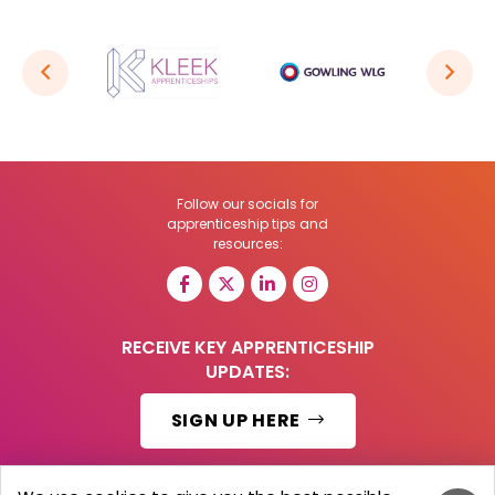
Follow our socials for
apprenticeship tips and
resources:
RECEIVE KEY APPRENTICESHIP
UPDATES:
SIGN UP HERE