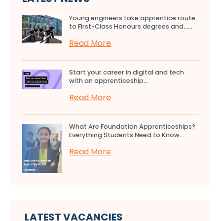
Young engineers take apprentice route
to First-Class Honours degrees and…...
Read More
Start your career in digital and tech
with an apprenticeship...
Read More
What Are Foundation Apprenticeships?
Everything Students Need to Know...
Read More
LATEST VACANCIES