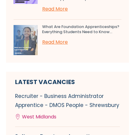
Read More
What Are Foundation Apprenticeships?
Everything Students Need to Know...
Read More
LATEST VACANCIES
Recruiter - Business Administrator
Apprentice - DMOS People - Shrewsbury
West Midlands