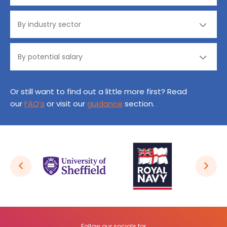
Or still want to find out a little more first? Read
our
FAQ’s
or visit our
guidance
section.
Follow our socials for