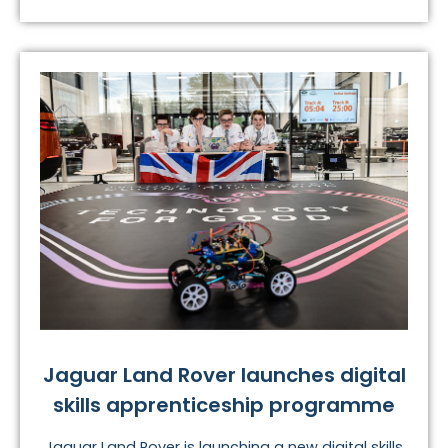
Jaguar Land Rover launches digital
skills apprenticeship programme
Jaguar Land Rover is launching a new digital skills