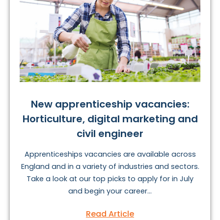
New apprenticeship vacancies:
Horticulture, digital marketing and
civil engineer
Apprenticeships vacancies are available across
England and in a variety of industries and sectors.
Take a look at our top picks to apply for in July
and begin your career...
Read Article