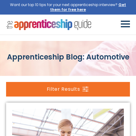
Want our top 10 tips for your next apprenticeship interview?
Get
them for free here
Apprenticeship Blog: Automotive
Filter Results