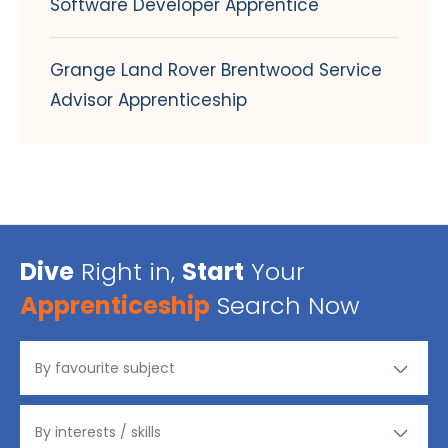
Software Developer Apprentice
Grange Land Rover Brentwood Service
Advisor Apprenticeship
Dive
Right in,
Start
Your
Apprenticeship
Search Now