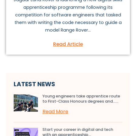
apprenticeship programme following its
competition for software engineers that tasked
them with writing the code necessary to guide a
model Range Rover...
Read Article
LATEST NEWS
Young engineers take apprentice route
to First-Class Honours degrees and…...
Read More
Start your career in digital and tech
with an apprenticeship...