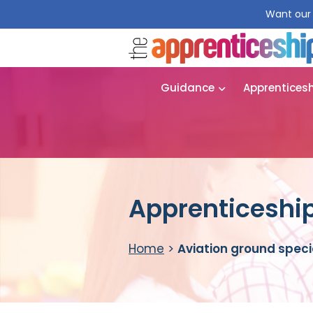
Want our 
Guidance
Apprentices
Apprenticeship
Home
>
Aviation ground speci