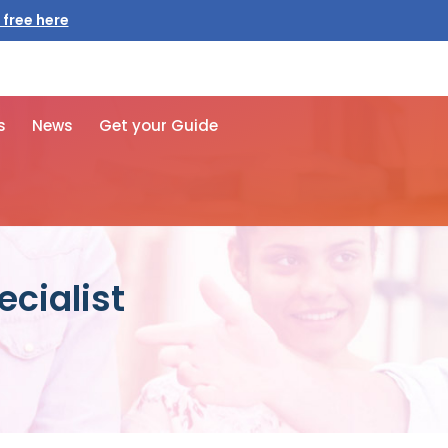
 free here
s
News
Get your Guide
ecialist