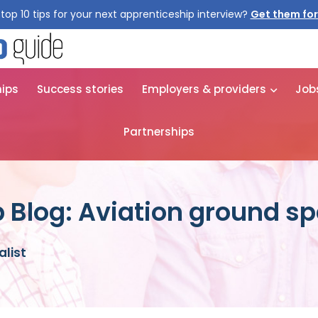
top 10 tips for your next apprenticeship interview?
Get them for
hips
Success stories
Employers & providers
Job
Partnerships
 Blog: Aviation ground sp
alist