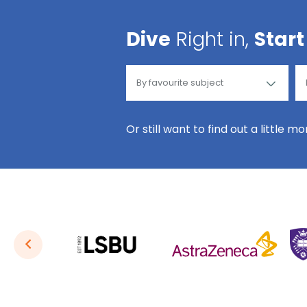
Dive
Right in,
Start
Or still want to find out a little m