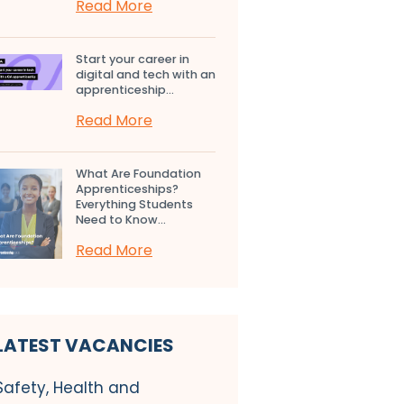
Read More
Start your career in
digital and tech with an
apprenticeship...
Read More
What Are Foundation
Apprenticeships?
Everything Students
Need to Know...
Read More
LATEST VACANCIES
Safety, Health and