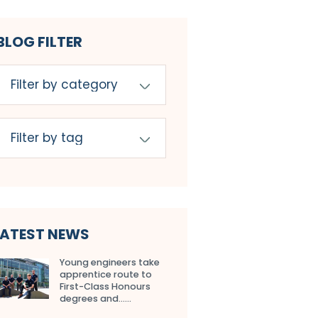
BLOG FILTER
LATEST NEWS
Young engineers take
apprentice route to
First-Class Honours
degrees and…...