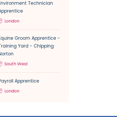
Environment Technician
Apprentice
London
Equine Groom Apprentice -
Training Yard - Chipping
Norton
South West
Payroll Apprentice
London