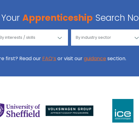
Your
Apprenticeship
Search N
ore first? Read our
FAQ’s
or visit our
guidance
section.