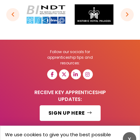
Follow our socials for
apprenticeship tips and
resources:
RECEIVE KEY APPRENTICESHIP
UPDATES:
SIGN UP HERE
We use cookies to give you the best possible
x