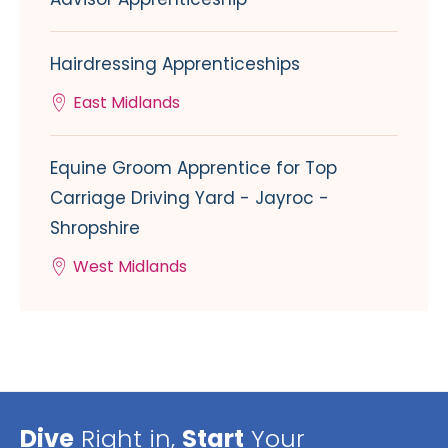
Hairdressing Apprenticeships
East Midlands
Equine Groom Apprentice for Top
Carriage Driving Yard - Jayroc -
Shropshire
West Midlands
Dive
Right in,
Start
Your