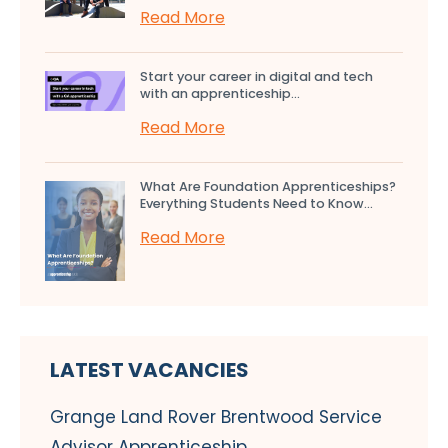
Read More
Start your career in digital and tech
with an apprenticeship...
Read More
What Are Foundation Apprenticeships?
Everything Students Need to Know...
Read More
LATEST VACANCIES
Grange Land Rover Brentwood Service
Advisor Apprenticeship