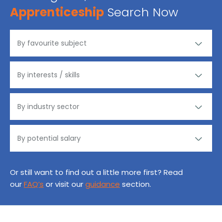
Apprenticeship
Search Now
Or still want to find out a little more first? Read
our
FAQ’s
or visit our
guidance
section.