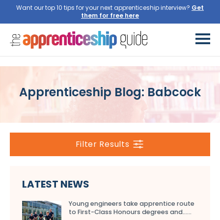
Want our top 10 tips for your next apprenticeship interview?
Get
them for free here
Apprenticeship Blog: Babcock
Filter Results
LATEST NEWS
Young engineers take apprentice route
to First-Class Honours degrees and…...