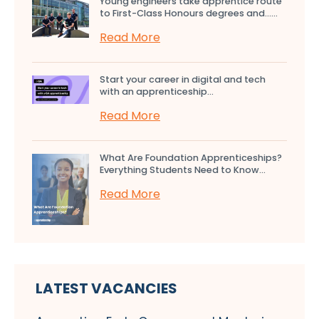
Young engineers take apprentice route
to First-Class Honours degrees and…...
Read More
Start your career in digital and tech
with an apprenticeship...
Read More
What Are Foundation Apprenticeships?
Everything Students Need to Know...
Read More
LATEST VACANCIES