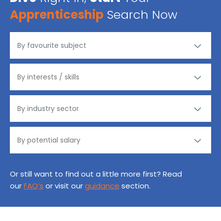
Apprenticeship
Search Now
Or still want to find out a little more first? Read
our
FAQ’s
or visit our
guidance
section.