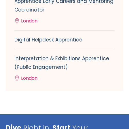
Apprentice Early Careers and Mentoring
Coordinator
London
Digital Helpdesk Apprentice
Interpretation & Exhibitions Apprentice
(Public Engagement)
London
Dive
Right in,
Start
Your