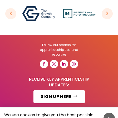
Follow our socials for
apprenticeship tips and
resources:
RECEIVE KEY APPRENTICESHIP
UPDATES:
SIGN UP HERE
We use cookies to give you the best possible