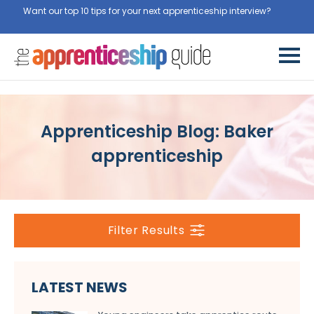
Want our top 10 tips for your next apprenticeship interview?
Get
them for free here
Apprenticeship Blog: Baker
apprenticeship
Filter Results
LATEST NEWS