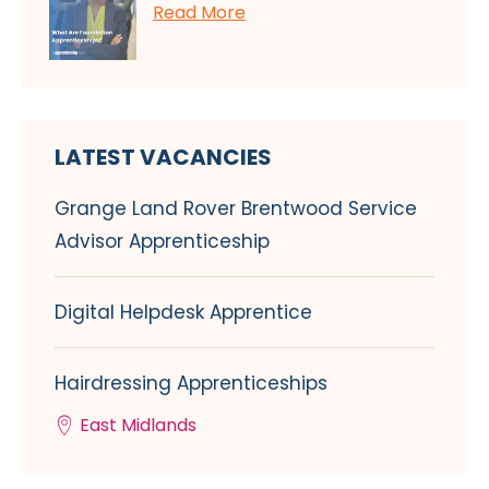
Read More
LATEST VACANCIES
Grange Land Rover Brentwood Service
Advisor Apprenticeship
Digital Helpdesk Apprentice
Hairdressing Apprenticeships
East Midlands