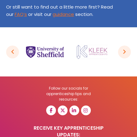
Or still want to find out a little more first? Read
our
FAQ’s
or visit our
guidance
section.
Follow our socials for
apprenticeship tips and
resources:
RECEIVE KEY APPRENTICESHIP
UPDATES: