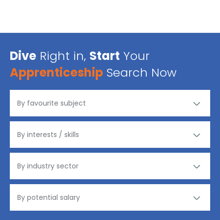
Dive
Right in,
Start
Your
Apprenticeship
Search Now