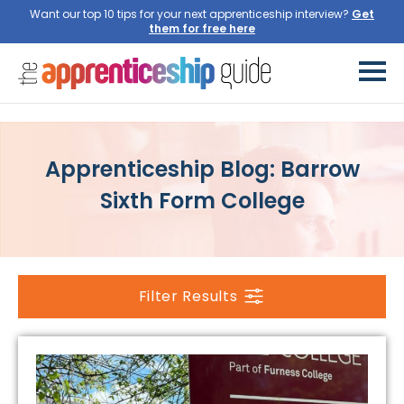
Want our top 10 tips for your next apprenticeship interview?
Get
them for free here
Apprenticeship Blog: Barrow
Sixth Form College
Filter Results