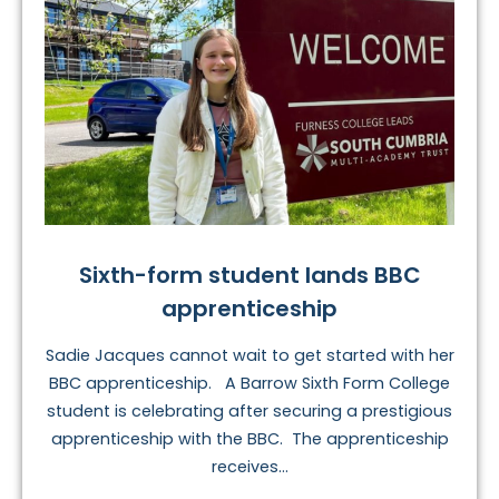
Sixth-form student lands BBC
apprenticeship
Sadie Jacques cannot wait to get started with her
BBC apprenticeship. A Barrow Sixth Form College
student is celebrating after securing a prestigious
apprenticeship with the BBC. The apprenticeship
receives...