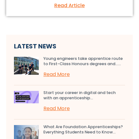
Read Article
LATEST NEWS
Young engineers take apprentice route
to First-Class Honours degrees and…...
Read More
Start your career in digital and tech
with an apprenticeship...
Read More
What Are Foundation Apprenticeships?
Everything Students Need to Know...