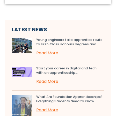
LATEST NEWS
Young engineers take apprentice route
to First-Class Honours degrees and…...
Read More
Start your career in digital and tech
with an apprenticeship...
Read More
What Are Foundation Apprenticeships?
Everything Students Need to Know...
Read More