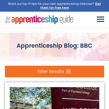
Want our top 10 tips for your next apprenticeship interview?
Get
them for free here
Apprenticeship Blog: BBC
Filter Results