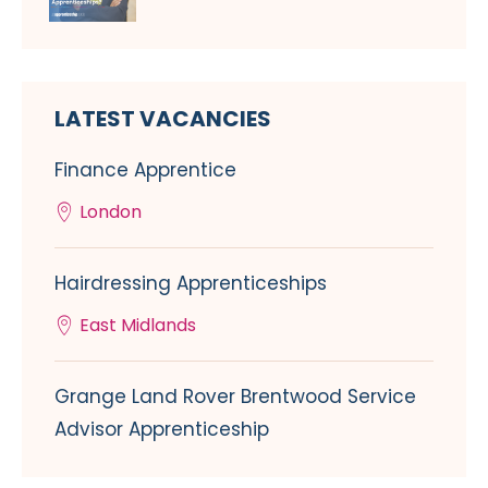
LATEST VACANCIES
Finance Apprentice
London
Hairdressing Apprenticeships
East Midlands
Grange Land Rover Brentwood Service
Advisor Apprenticeship