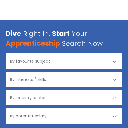
Dive
Right in,
Start
Your
Apprenticeship
Search Now