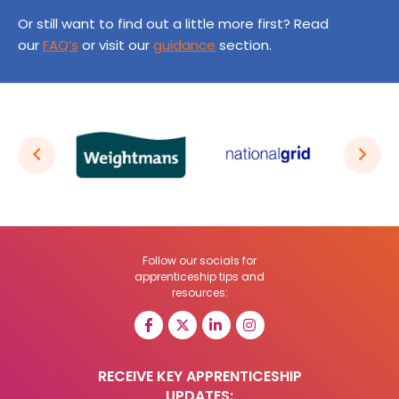
Or still want to find out a little more first? Read
our
FAQ’s
or visit our
guidance
section.
Follow our socials for
apprenticeship tips and
resources:
RECEIVE KEY APPRENTICESHIP
UPDATES: