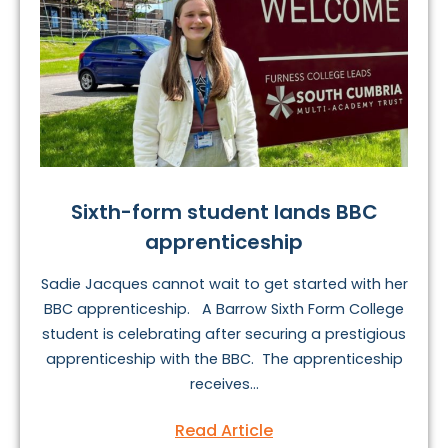
Sixth-form student lands BBC
apprenticeship
Sadie Jacques cannot wait to get started with her
BBC apprenticeship. A Barrow Sixth Form College
student is celebrating after securing a prestigious
apprenticeship with the BBC. The apprenticeship
receives...
Read Article