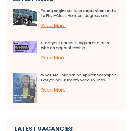
Young engineers take apprentice route
to First-Class Honours degrees and…...
Read More
Start your career in digital and tech
with an apprenticeship...
Read More
What Are Foundation Apprenticeships?
Everything Students Need to Know...
Read More
LATEST VACANCIES