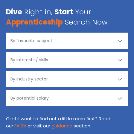
Dive
Right in,
Start
Your
Apprenticeship
Search Now
Or still want to find out a little more first? Read
our
FAQ’s
or visit our
guidance
section.