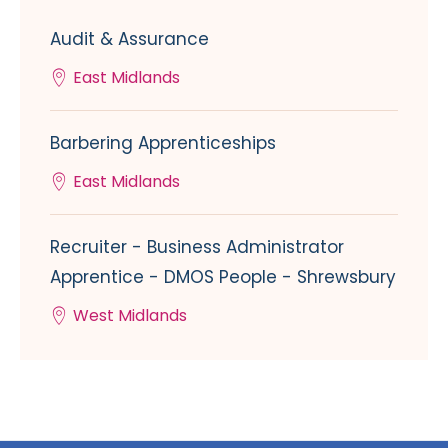
Audit & Assurance
East Midlands
Barbering Apprenticeships
East Midlands
Recruiter - Business Administrator
Apprentice - DMOS People - Shrewsbury
West Midlands