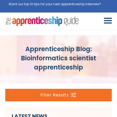
Want our top 10 tips for your next apprenticeship interview?
Get
them for free here
Apprenticeship Blog:
Bioinformatics scientist
apprenticeship
Filter Results
LATEST NEWS