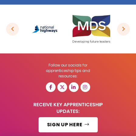
Follow our socials for
apprenticeship tips and
resources:
RECEIVE KEY APPRENTICESHIP
UPDATES:
SIGN UP HERE