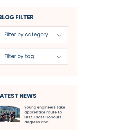
BLOG FILTER
LATEST NEWS
Young engineers take
apprentice route to
First-Class Honours
degrees and…...