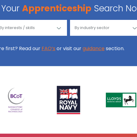
Your
Apprenticeship
Search N
ore first? Read our
FAQ’s
or visit our
guidance
section.