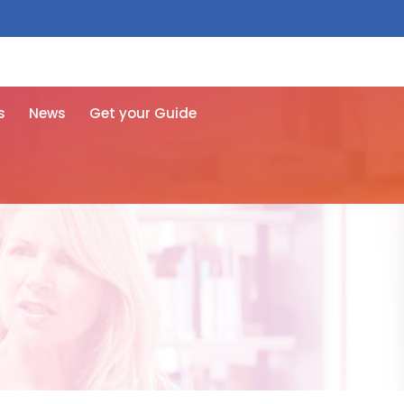
 free here
s
News
Get your Guide