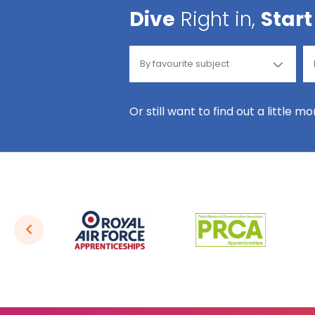
Dive
Right in,
Start
Or still want to find out a little m