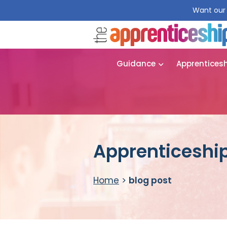
Want our 
Guidance
Apprentices
Apprenticeship
Home
>
blog post