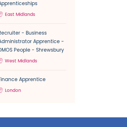
Apprenticeships
East Midlands
Recruiter - Business
Administrator Apprentice -
DMOS People - Shrewsbury
West Midlands
Finance Apprentice
London