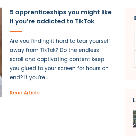
5 apprenticeships you might like
if you’re addicted to TikTok
Are you finding it hard to tear yourself
away from TikTok? Do the endless
scroll and captivating content keep
you glued to your screen for hours on
end? If you’re...
Read Article