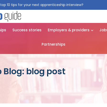
top 10 tips for your next apprenticeship interview?
Get them for
hips
Success stories
Employers & providers
Job
Partnerships
 Blog: blog post