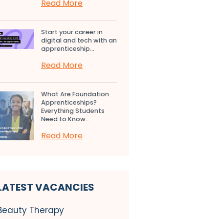
Read More
Start your career in
digital and tech with an
apprenticeship...
Read More
What Are Foundation
Apprenticeships?
Everything Students
Need to Know...
Read More
LATEST VACANCIES
Beauty Therapy