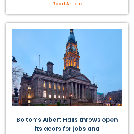
Read Article
Bolton’s Albert Halls throws open
its doors for jobs and