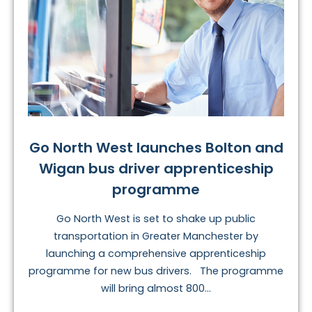
Go North West launches Bolton and
Wigan bus driver apprenticeship
programme
Go North West is set to shake up public
transportation in Greater Manchester by
launching a comprehensive apprenticeship
programme for new bus drivers. The programme
will bring almost 800...