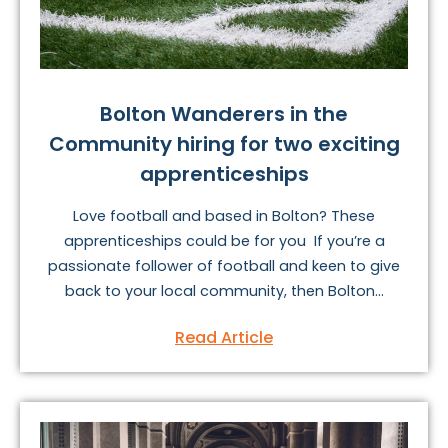
Bolton Wanderers in the
Community hiring for two exciting
apprenticeships
Love football and based in Bolton? These
apprenticeships could be for you If you’re a
passionate follower of football and keen to give
back to your local community, then Bolton...
Read Article