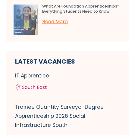
What Are Foundation Apprenticeships?
Everything Students Need to Know...
Read More
LATEST VACANCIES
IT Apprentice
South East
Trainee Quantity Surveyor Degree
Apprenticeship 2026 Social
Infrastructure South