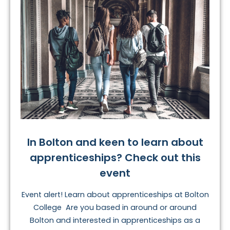
In Bolton and keen to learn about
apprenticeships? Check out this
event
Event alert! Learn about apprenticeships at Bolton
College Are you based in around or around
Bolton and interested in apprenticeships as a