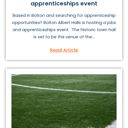
apprenticeships event
Based in Bolton and searching for apprenticeship
opportunities? Bolton Albert Halls is hosting a jobs
and apprenticeships event. The historic town hall
is set to be the venue of the...
Read Article