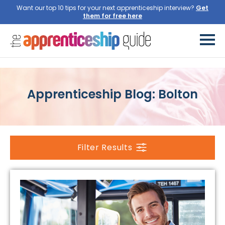
Want our top 10 tips for your next apprenticeship interview?
Get
them for free here
Apprenticeship Blog: Bolton
Filter Results