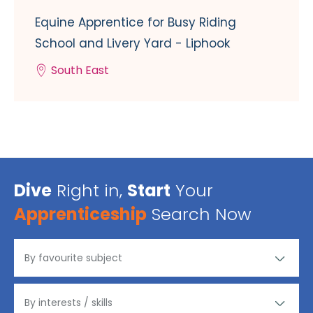
Equine Apprentice for Busy Riding
School and Livery Yard - Liphook
South East
Dive
Right in,
Start
Your
Apprenticeship
Search Now