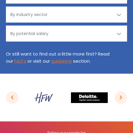
Or still want to find out a little more first? Read
our
FAQ’s
or visit our
guidance
section.
Follow our socials for