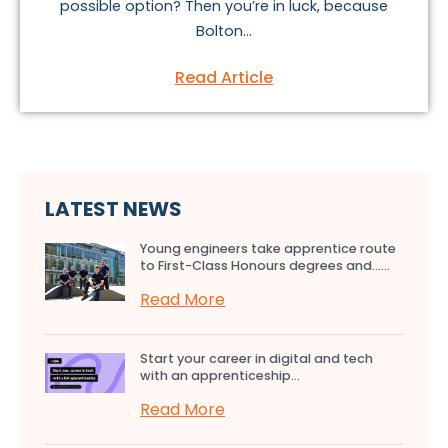
possible option? Then you’re in luck, because
Bolton...
Read Article
LATEST NEWS
Young engineers take apprentice route
to First-Class Honours degrees and…...
Read More
Start your career in digital and tech
with an apprenticeship...
Read More