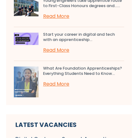
Young engineers take apprentice route
to First-Class Honours degrees and…...
Read More
Start your career in digital and tech
with an apprenticeship...
Read More
What Are Foundation Apprenticeships?
Everything Students Need to Know...
Read More
LATEST VACANCIES