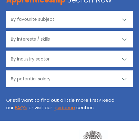
Or still want to find out a little more first? Read
our
FAQ’s
or visit our
guidance
section.