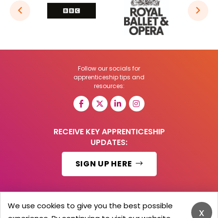
Follow our socials for
apprenticeship tips and
resources:
RECEIVE KEY APPRENTICESHIP
UPDATES:
SIGN UP HERE
We use cookies to give you the best possible
x
© 2026 Barker Brooks Communications Ltd.