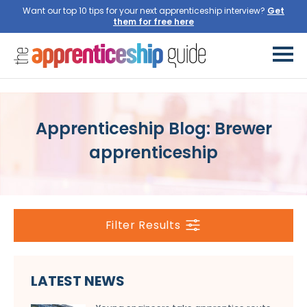
Want our top 10 tips for your next apprenticeship interview?
Get
them for free here
Apprenticeship Blog: Brewer
apprenticeship
Filter Results
LATEST NEWS