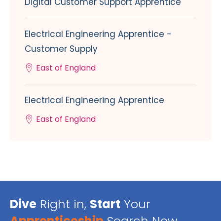
Digital Customer Support Apprentice
Electrical Engineering Apprentice -
Customer Supply
East of England
Electrical Engineering Apprentice
East of England
Dive
Right in,
Start
Your
Apprenticeship
Search Now