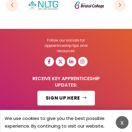
Follow our socials for
apprenticeship tips and
resources:
RECEIVE KEY APPRENTICESHIP
UPDATES:
SIGN UP HERE
We use cookies to give you the best possible
x
experience. By continuing to visit our website,
© 2026 Barker Brooks Communications Ltd.