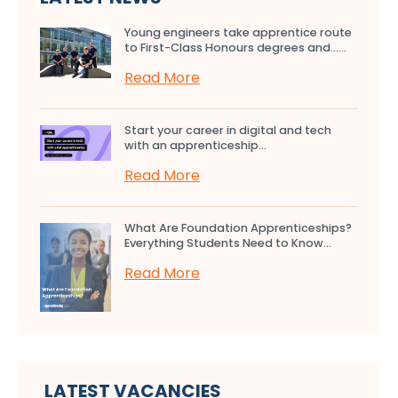
Young engineers take apprentice route
to First-Class Honours degrees and…...
Read More
Start your career in digital and tech
with an apprenticeship...
Read More
What Are Foundation Apprenticeships?
Everything Students Need to Know...
Read More
LATEST VACANCIES