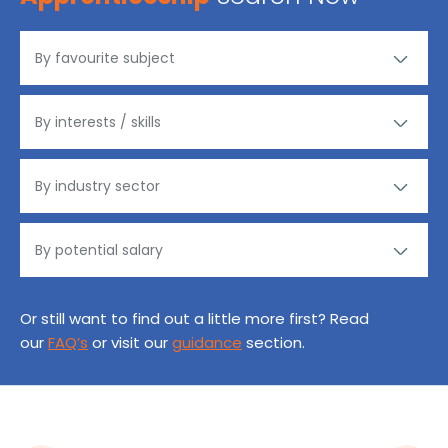
Or still want to find out a little more first? Read
our
FAQ’s
or visit our
guidance
section.