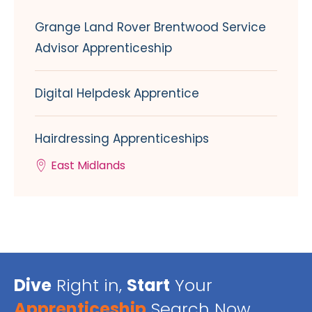
Grange Land Rover Brentwood Service
Advisor Apprenticeship
Digital Helpdesk Apprentice
Hairdressing Apprenticeships
East Midlands
Dive
Right in,
Start
Your
Apprenticeship
Search Now