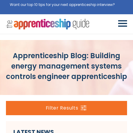
Want our top 10 tips for your next apprenticeship interview?
Get
them for free here
Apprenticeship Blog: Building
energy management systems
controls engineer apprenticeship
Filter Results
LATEST NEWS