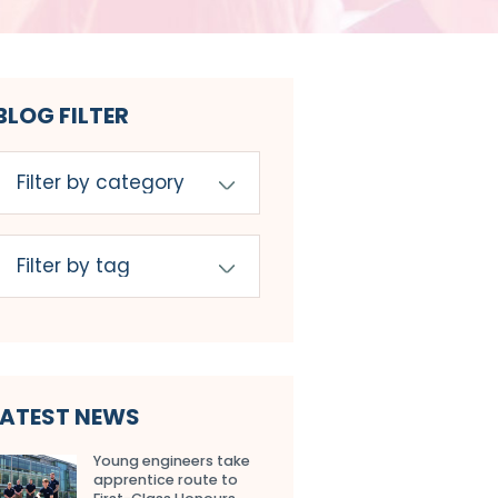
BLOG FILTER
LATEST NEWS
Young engineers take
apprentice route to