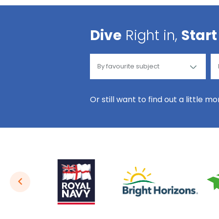
Dive
Right in,
Start
Or still want to find out a little m