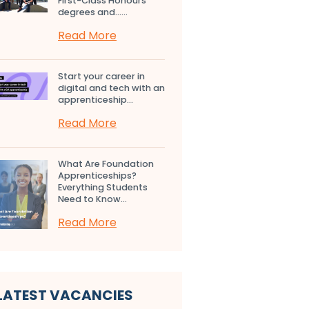
First-Class Honours
degrees and…...
Read More
Start your career in
digital and tech with an
apprenticeship...
Read More
What Are Foundation
Apprenticeships?
Everything Students
Need to Know...
Read More
LATEST VACANCIES