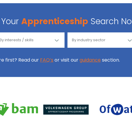
Your
Apprenticeship
Search N
ore first? Read our
FAQ’s
or visit our
guidance
section.