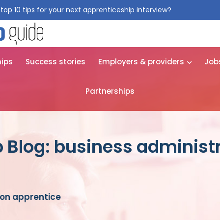
top 10 tips for your next apprenticeship interview?
Get them for
hips
Success stories
Employers & providers
Job
Partnerships
 Blog: business administ
ion apprentice