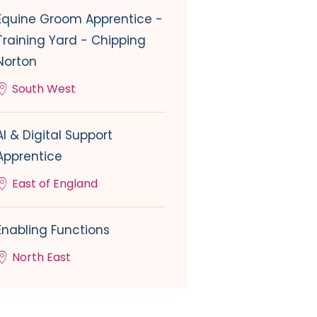
Equine Groom Apprentice -
Training Yard - Chipping
Norton
South West
AI & Digital Support
Apprentice
East of England
Enabling Functions
North East