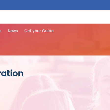
 free here
s
News
Get your Guide
ration