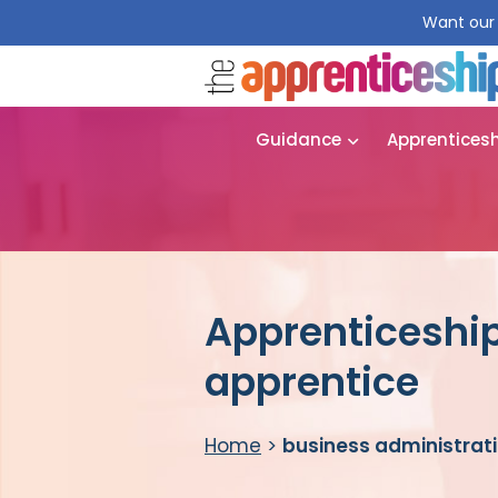
Want our 
Guidance
Apprentices
Apprenticeship
apprentice
Home
>
business administrat