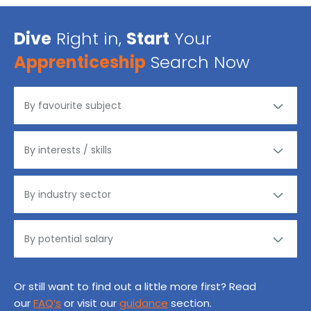
Dive
Right in,
Start
Your
Apprenticeship
Search Now
Or still want to find out a little more first? Read
our
FAQ’s
or visit our
guidance
section.