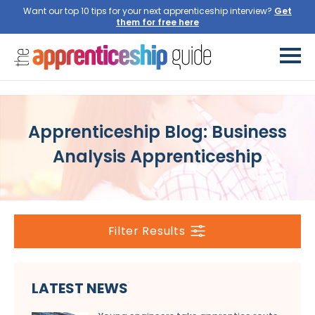
Want our top 10 tips for your next apprenticeship interview?
Get
them for free here
Apprenticeship Blog: Business
Analysis Apprenticeship
Filter Results
LATEST NEWS