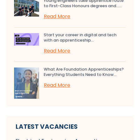
Young engineers take apprentice route
to First-Class Honours degrees and…...
Read More
Start your career in digital and tech
with an apprenticeship...
Read More
What Are Foundation Apprenticeships?
Everything Students Need to Know...
Read More
LATEST VACANCIES