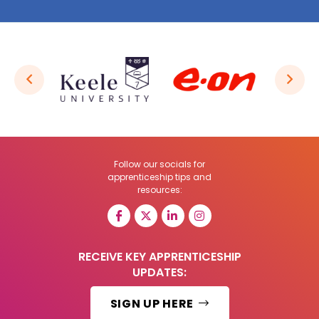
Follow our socials for
apprenticeship tips and
resources:
RECEIVE KEY APPRENTICESHIP
UPDATES:
SIGN UP HERE