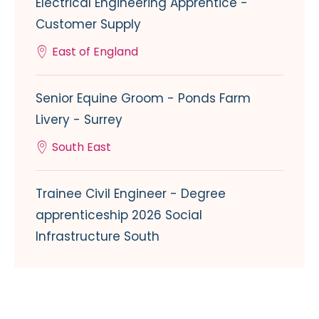
Electrical Engineering Apprentice -
Customer Supply
East of England
Senior Equine Groom - Ponds Farm
Livery - Surrey
South East
Trainee Civil Engineer - Degree
apprenticeship 2026 Social
Infrastructure South