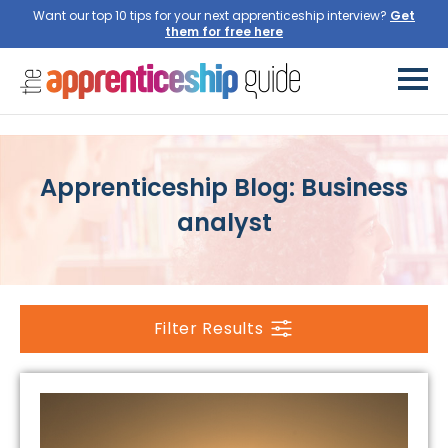
Want our top 10 tips for your next apprenticeship interview?
Get
them for free here
Apprenticeship Blog: Business
analyst
Filter Results