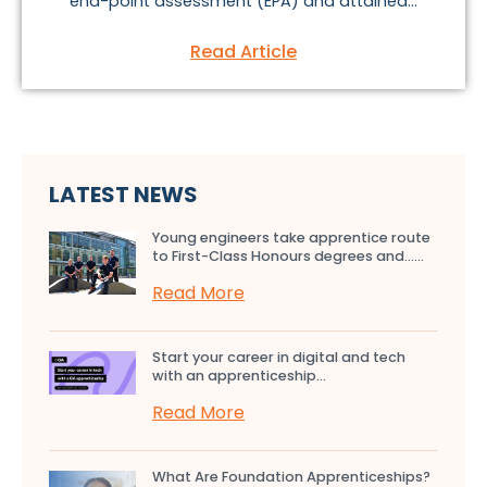
end-point assessment (EPA) and attained...
Read Article
LATEST NEWS
Young engineers take apprentice route
to First-Class Honours degrees and…...
Read More
Start your career in digital and tech
with an apprenticeship...
Read More
What Are Foundation Apprenticeships?