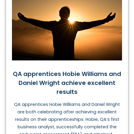
QA apprentices Hobie Williams and
Daniel Wright achieve excellent
results
QA apprentices Hobie Williams and Daniel Wright
are both celebrating after achieving excellent
results on their apprenticeships. Hobie, QA’s first
business analyst, successfully completed the