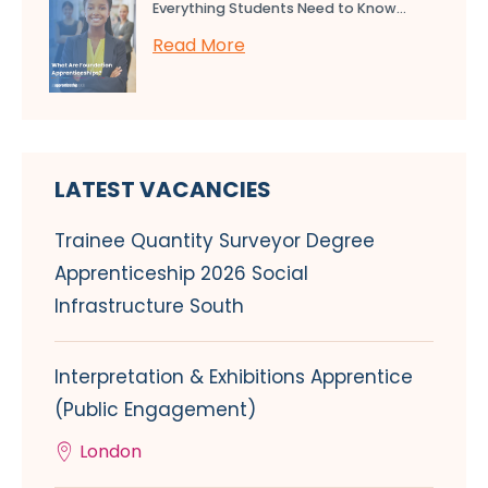
Everything Students Need to Know...
Read More
LATEST VACANCIES
Trainee Quantity Surveyor Degree
Apprenticeship 2026 Social
Infrastructure South
Interpretation & Exhibitions Apprentice
(Public Engagement)
London