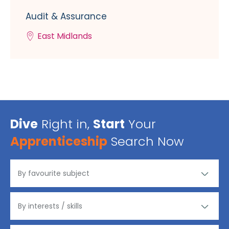
Audit & Assurance
East Midlands
Dive
Right in,
Start
Your
Apprenticeship
Search Now