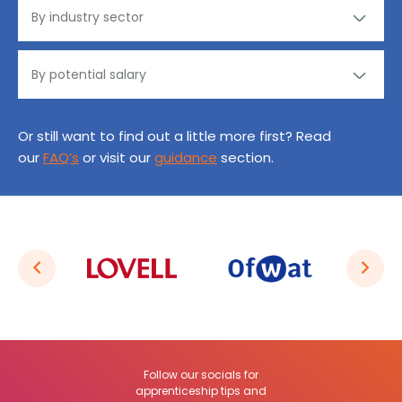
Or still want to find out a little more first? Read
our
FAQ’s
or visit our
guidance
section.
Follow our socials for
apprenticeship tips and