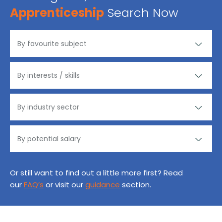
Apprenticeship
Search Now
Or still want to find out a little more first? Read
our
FAQ’s
or visit our
guidance
section.