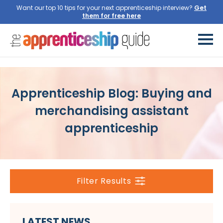
Want our top 10 tips for your next apprenticeship interview?
Get
them for free here
Apprenticeship Blog: Buying and
merchandising assistant
apprenticeship
Filter Results
LATEST NEWS