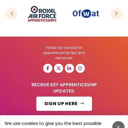
Follow our socials for
apprenticeship tips and
resources:
RECEIVE KEY APPRENTICESHIP
UPDATES:
SIGN UP HERE
We use cookies to give you the best possible
x