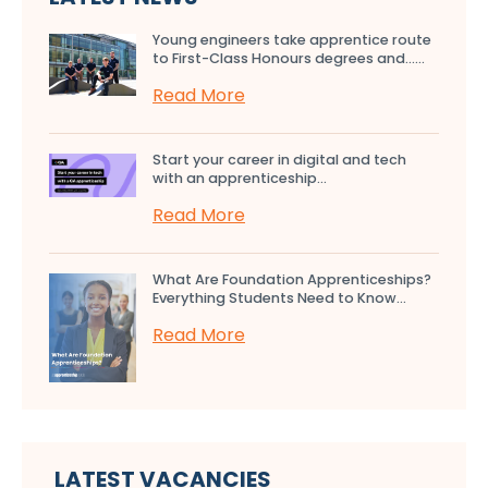
Young engineers take apprentice route
to First-Class Honours degrees and…...
Read More
Start your career in digital and tech
with an apprenticeship...
Read More
What Are Foundation Apprenticeships?
Everything Students Need to Know...
Read More
LATEST VACANCIES