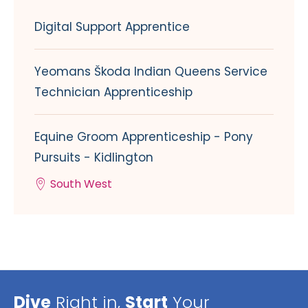
Digital Support Apprentice
Yeomans Škoda Indian Queens Service
Technician Apprenticeship
Equine Groom Apprenticeship - Pony
Pursuits - Kidlington
South West
Dive
Right in,
Start
Your