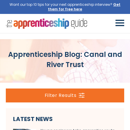
Want our top 10 tips for your next apprenticeship interview?
Get
them for free here
Apprenticeship Blog: Canal and
River Trust
Filter Results
LATEST NEWS