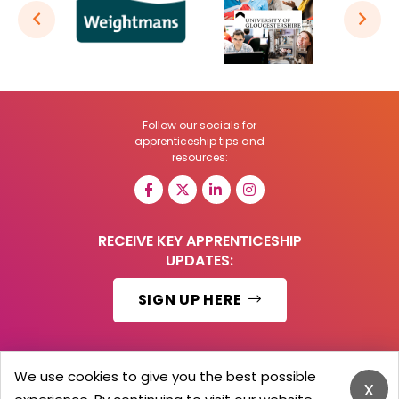
Follow our socials for
apprenticeship tips and
resources:
RECEIVE KEY APPRENTICESHIP
UPDATES:
SIGN UP HERE
We use cookies to give you the best possible
x
© 2026 Barker Brooks Communications Ltd.