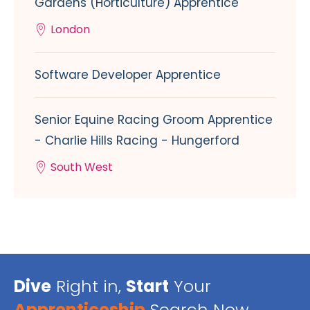
Gardens (Horticulture) Apprentice
London
Software Developer Apprentice
Senior Equine Racing Groom Apprentice
- Charlie Hills Racing - Hungerford
South West
Dive
Right in,
Start
Your
Apprenticeship
Search Now