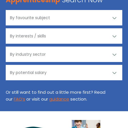
Or still want to find out a little more first? Read
our
FAQ’s
or visit our
guidance
section.