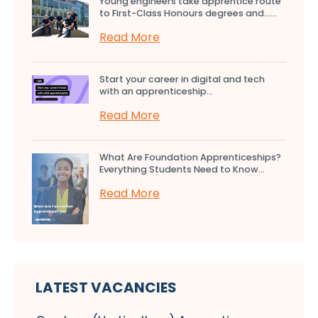
Young engineers take apprentice route
to First-Class Honours degrees and…...
Read More
Start your career in digital and tech
with an apprenticeship...
Read More
What Are Foundation Apprenticeships?
Everything Students Need to Know...
Read More
LATEST VACANCIES