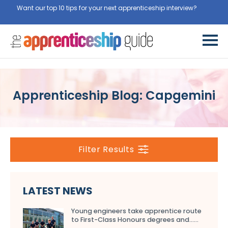
Want our top 10 tips for your next apprenticeship interview?
Get
them for free here
Apprenticeship Blog: Capgemini
Filter Results
LATEST NEWS
Young engineers take apprentice route
to First-Class Honours degrees and…...