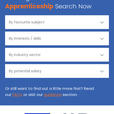
Apprenticeship
Search Now
Or still want to find out a little more first? Read
our
FAQ’s
or visit our
guidance
section.