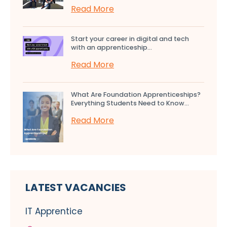
Read More
Start your career in digital and tech
with an apprenticeship...
Read More
What Are Foundation Apprenticeships?
Everything Students Need to Know...
Read More
LATEST VACANCIES
IT Apprentice