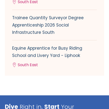
South East
Trainee Quantity Surveyor Degree
Apprenticeship 2026 Social
Infrastructure South
Equine Apprentice for Busy Riding
School and Livery Yard - Liphook
South East
Dive
Right in,
Start
Your