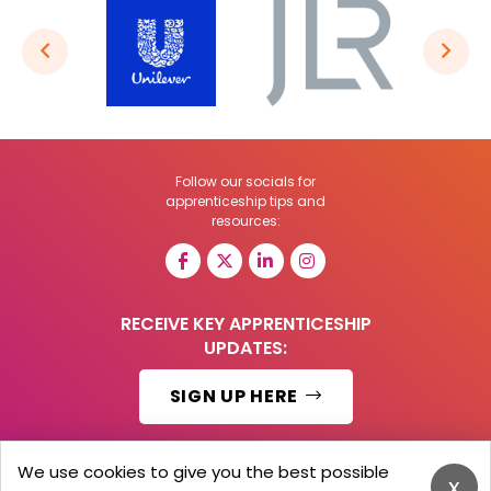
Follow our socials for
apprenticeship tips and
resources:
RECEIVE KEY APPRENTICESHIP
UPDATES:
SIGN UP HERE
We use cookies to give you the best possible
x