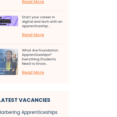
Read More
Start your career in
digital and tech with an
apprenticeship...
Read More
What Are Foundation
Apprenticeships?
Everything Students
Need to Know...
Read More
LATEST VACANCIES
Barbering Apprenticeships