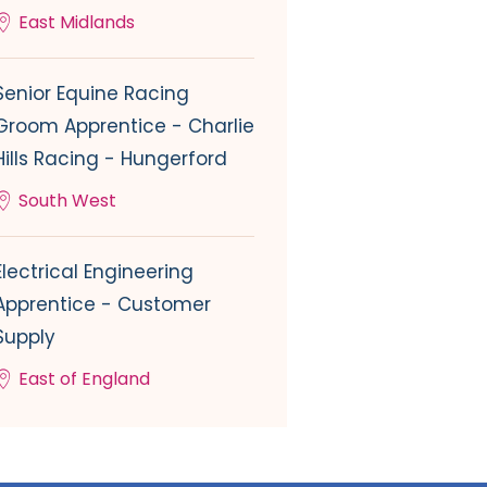
East Midlands
Senior Equine Racing
Groom Apprentice - Charlie
Hills Racing - Hungerford
South West
Electrical Engineering
Apprentice - Customer
Supply
East of England