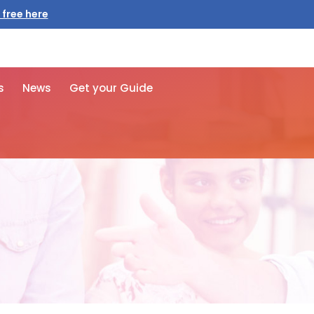
 free here
s
News
Get your Guide