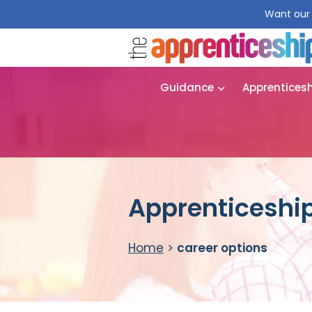
Want our 
Guidance
Apprentices
Apprenticeship
Home
>
career options