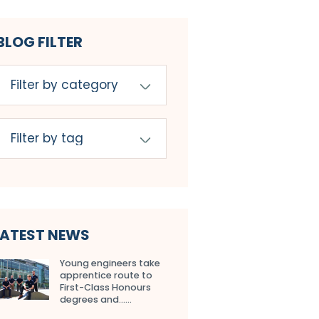
BLOG FILTER
LATEST NEWS
Young engineers take
apprentice route to
First-Class Honours
degrees and…...