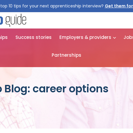
top 10 tips for your next apprenticeship interview?
Get them for
hips
Success stories
Employers & providers
Job
Partnerships
 Blog: career options