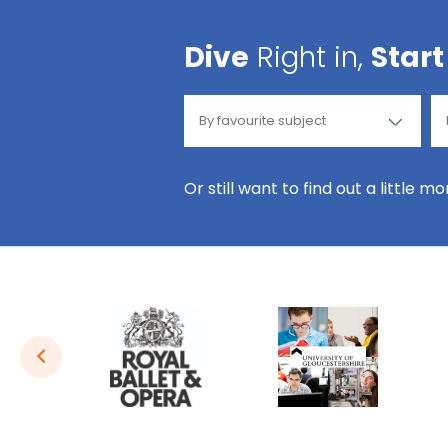
Dive
Right in,
Start
Or still want to find out a little m