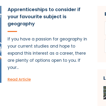
Apprenticeships to consider if
your favourite subject is
geography
If you have a passion for geography in
your current studies and hope to
expand this interest as a career, there
are plenty of options open to you. If
your...
Read Article