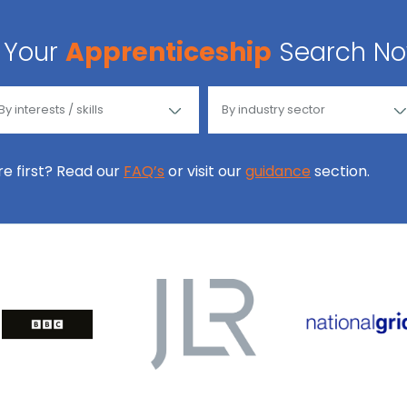
Your
Apprenticeship
Search N
ore first? Read our
FAQ’s
or visit our
guidance
section.