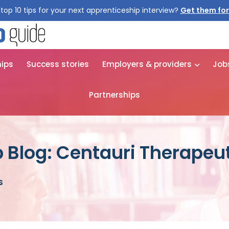
top 10 tips for your next apprenticeship interview?
Get them for
hips
Success stories
Employers & providers
Job
Partnerships
 Blog: Centauri Therapeu
s