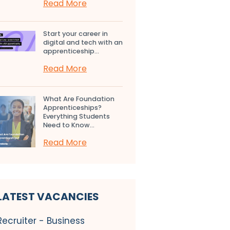
Read More
Start your career in
digital and tech with an
apprenticeship...
Read More
What Are Foundation
Apprenticeships?
Everything Students
Need to Know...
Read More
LATEST VACANCIES
Recruiter - Business