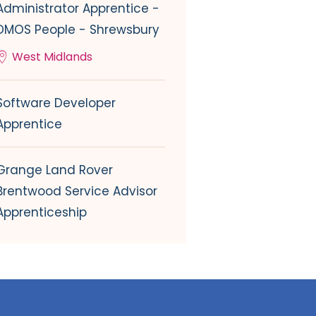
Administrator Apprentice -
DMOS People - Shrewsbury
West Midlands
Software Developer
Apprentice
Grange Land Rover
Brentwood Service Advisor
Apprenticeship