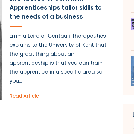
Apprenticeships tailor skills to
the needs of a business
Emma Leire of Centauri Therapeutics
explains to the University of Kent that
the great thing about an
apprenticeship is that you can train
the apprentice in a specific area so
you...
Read Article