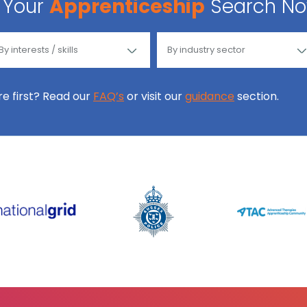
Your
Apprenticeship
Search N
ore first? Read our
FAQ’s
or visit our
guidance
section.