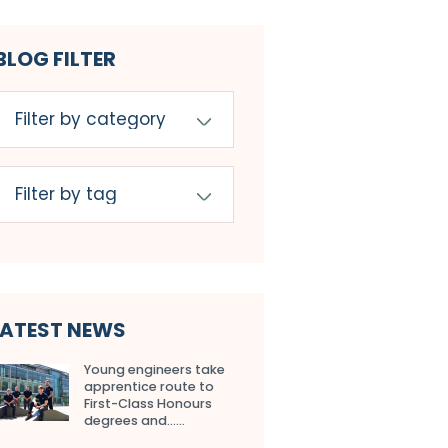
BLOG FILTER
LATEST NEWS
Young engineers take
apprentice route to
First-Class Honours
degrees and…...