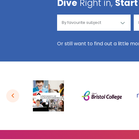
Dive
Right in,
Start
Or still want to find out a little m