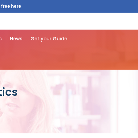
 free here
s
News
Get your Guide
tics