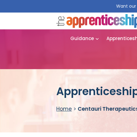
Want our 
Guidance
Apprentices
Apprenticeship
Home
>
Centauri Therapeutic