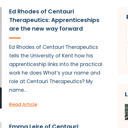
Ed Rhodes of Centauri
Therapeutics: Apprenticeships
are the new way forward
Ed Rhodes of Centauri Therapeutics
tells the University of Kent how his
apprenticeship links into the practical
work he does What’s your name and
role at Centauri Therapeutics? My
name...
Read Article
Emma Leire of Centauri: