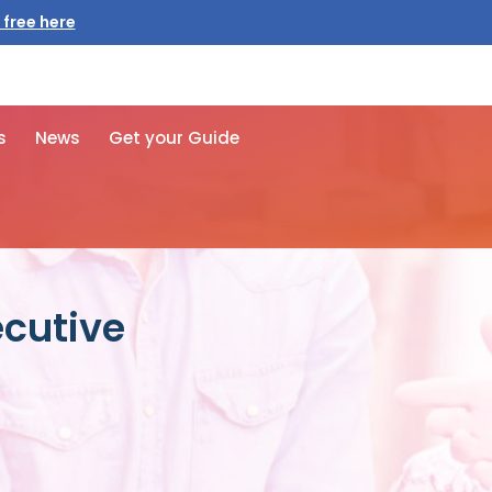
 free here
s
News
Get your Guide
ecutive