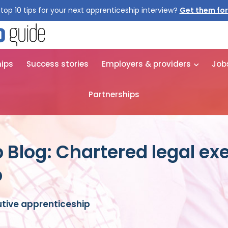
top 10 tips for your next apprenticeship interview?
Get them for
hips
Success stories
Employers & providers
Job
Partnerships
 Blog: Chartered legal ex
p
utive apprenticeship