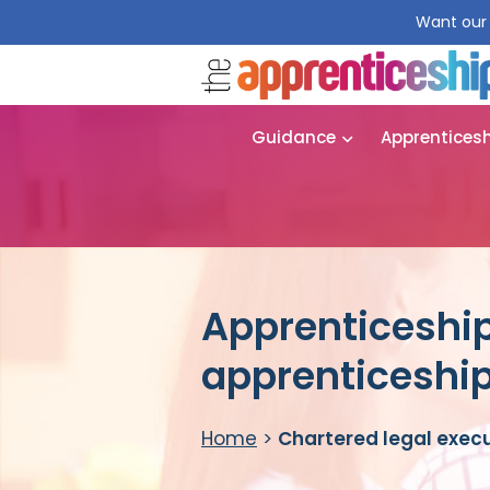
Want our 
Guidance
Apprentices
Apprenticeship
apprenticeshi
Home
>
Chartered legal exec