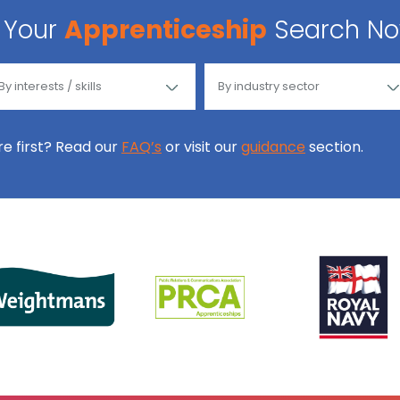
Your
Apprenticeship
Search N
ore first? Read our
FAQ’s
or visit our
guidance
section.