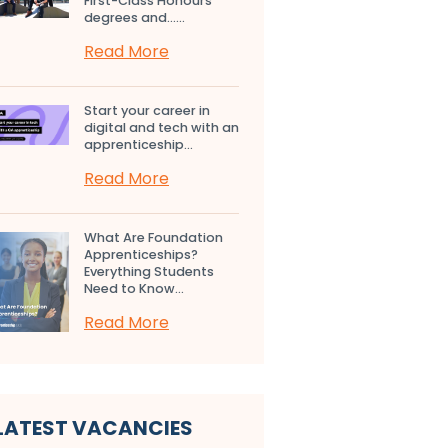
First-Class Honours
degrees and…...
Read More
Start your career in
digital and tech with an
apprenticeship...
Read More
What Are Foundation
Apprenticeships?
Everything Students
Need to Know...
Read More
LATEST VACANCIES