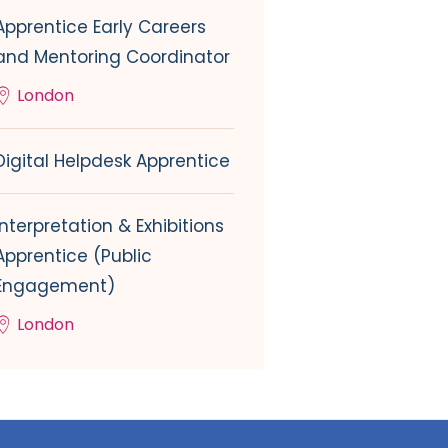
Apprentice Early Careers
and Mentoring Coordinator
London
Digital Helpdesk Apprentice
Interpretation & Exhibitions
Apprentice (Public
Engagement)
London