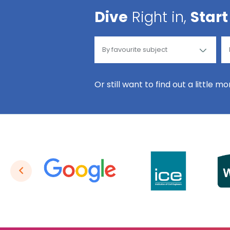
Dive
Right in,
Start
Or still want to find out a little m