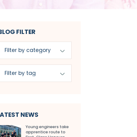
BLOG FILTER
LATEST NEWS
Young engineers take
apprentice route to