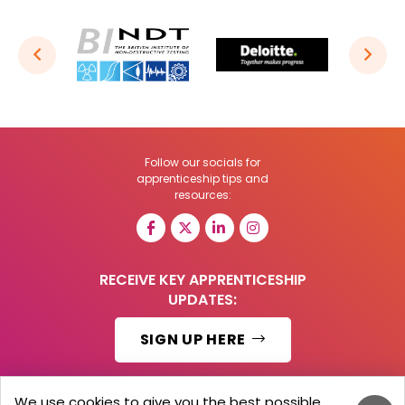
Follow our socials for
apprenticeship tips and
resources:
RECEIVE KEY APPRENTICESHIP
UPDATES:
SIGN UP HERE
We use cookies to give you the best possible