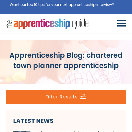
Want our top 10 tips for your next apprenticeship interview?
Get
them for free here
Apprenticeship Blog: chartered
town planner apprenticeship
Filter Results
LATEST NEWS