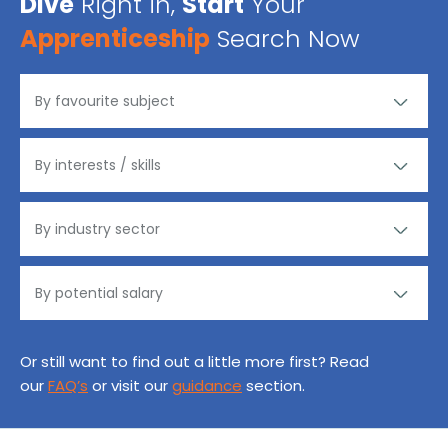
Dive
Right in,
Start
Your
Apprenticeship
Search Now
Or still want to find out a little more first? Read
our
FAQ’s
or visit our
guidance
section.