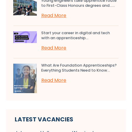
Young engineers take apprentice route
to First-Class Honours degrees and…...
Read More
Start your career in digital and tech
with an apprenticeship...
Read More
What Are Foundation Apprenticeships?
Everything Students Need to Know...
Read More
LATEST VACANCIES