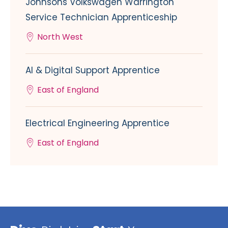
Johnsons Volkswagen Warrington
Service Technician Apprenticeship
North West
AI & Digital Support Apprentice
East of England
Electrical Engineering Apprentice
East of England