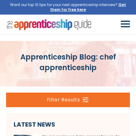
Want our top 10 tips for your next apprenticeship interview?
Get
them for free here
Apprenticeship Blog: chef
apprenticeship
Filter Results
LATEST NEWS