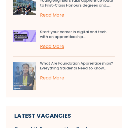
Young engineers take apprentice route
to First-Class Honours degrees and…...
Read More
Start your career in digital and tech
with an apprenticeship...
Read More
What Are Foundation Apprenticeships?
Everything Students Need to Know...
Read More
LATEST VACANCIES