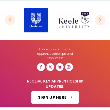
Follow our socials for
apprenticeship tips and
resources:
RECEIVE KEY APPRENTICESHIP
UPDATES:
SIGN UP HERE