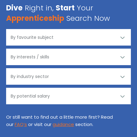
Dive
Right in,
Start
Your
Apprenticeship
Search Now
Or still want to find out a little more first? Read
our
FAQ’s
or visit our
guidance
section.