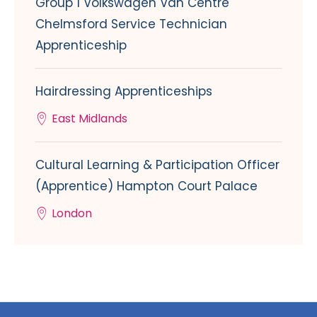
Group 1 Volkswagen Van Centre
Chelmsford Service Technician
Apprenticeship
Hairdressing Apprenticeships
East Midlands
Cultural Learning & Participation Officer
(Apprentice) Hampton Court Palace
London