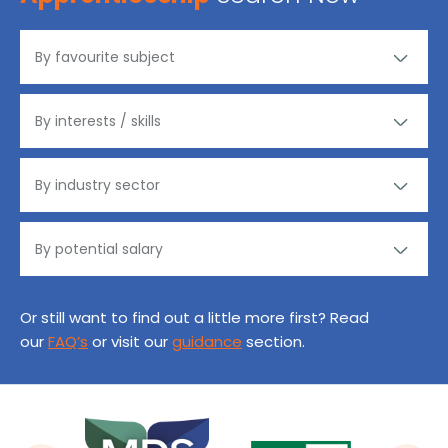
Or still want to find out a little more first? Read
our
FAQ’s
or visit our
guidance
section.