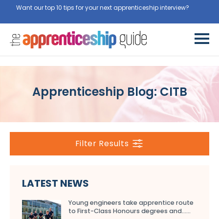
Want our top 10 tips for your next apprenticeship interview?
Apprenticeship Blog: CITB
Filter Results
LATEST NEWS
Young engineers take apprentice route
to First-Class Honours degrees and…...