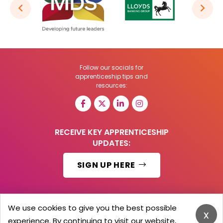
Follow our socials for
apprenticeship tips and
resources:
RECEIVE KEY APPRENTICESHIP
UPDATES:
SIGN UP HERE
We use cookies to give you the best possible
x
© 2026 Barker Brooks Communications Ltd.
experience. By continuing to visit our website,