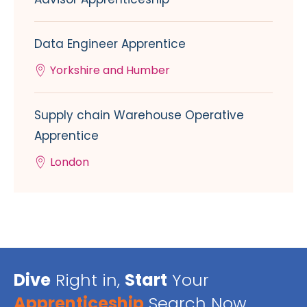
Data Engineer Apprentice
Yorkshire and Humber
Supply chain Warehouse Operative
Apprentice
London
Dive
Right in,
Start
Your
Apprenticeship
Search Now