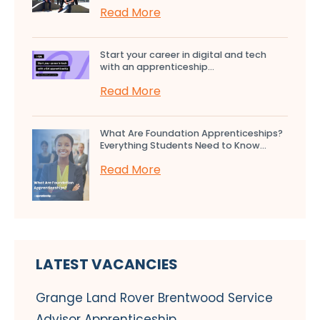
Read More
Start your career in digital and tech
with an apprenticeship...
Read More
What Are Foundation Apprenticeships?
Everything Students Need to Know...
Read More
LATEST VACANCIES
Grange Land Rover Brentwood Service
Advisor Apprenticeship