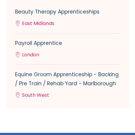
Beauty Therapy Apprenticeships
East Midlands
Payroll Apprentice
London
Equine Groom Apprenticeship - Backing
/ Pre Train / Rehab Yard - Marlborough
South West