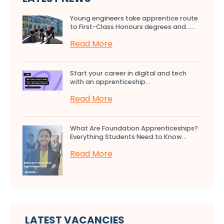
Young engineers take apprentice route
to First-Class Honours degrees and…...
Read More
Start your career in digital and tech
with an apprenticeship...
Read More
What Are Foundation Apprenticeships?
Everything Students Need to Know...
Read More
LATEST VACANCIES