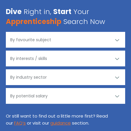
Dive
Right in,
Start
Your
Apprenticeship
Search Now
Or still want to find out a little more first? Read
our
FAQ’s
or visit our
guidance
section.