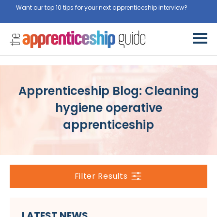
Want our top 10 tips for your next apprenticeship interview?
Get
them for free here
Apprenticeship Blog: Cleaning
hygiene operative
apprenticeship
Filter Results
LATEST NEWS