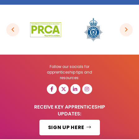
Follow our socials for
apprenticeship tips and
resources:
RECEIVE KEY APPRENTICESHIP
UPDATES:
SIGN UP HERE