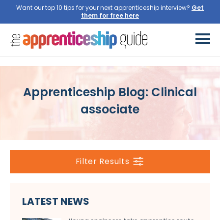
Want our top 10 tips for your next apprenticeship interview?
Get
them for free here
Apprenticeship Blog: Clinical
associate
Filter Results
LATEST NEWS