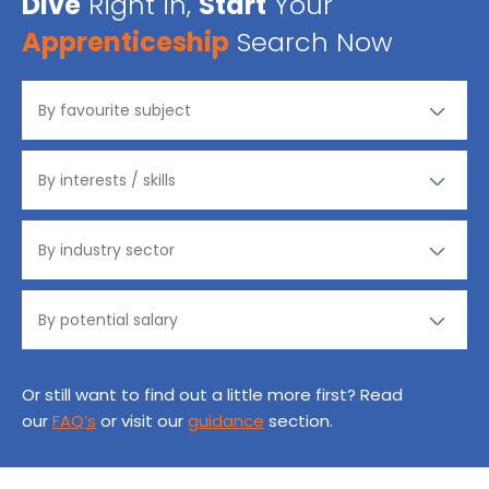
Dive
Right in,
Start
Your
Apprenticeship
Search Now
Or still want to find out a little more first? Read
our
FAQ’s
or visit our
guidance
section.