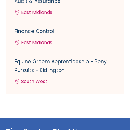
Audit & Assurance
East Midlands
Finance Control
East Midlands
Equine Groom Apprenticeship - Pony
Pursuits - Kidlington
South West