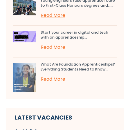
Young engineers take apprentice route
to First-Class Honours degrees and…...
Read More
Start your career in digital and tech
with an apprenticeship...
Read More
What Are Foundation Apprenticeships?
Everything Students Need to Know...
Read More
LATEST VACANCIES