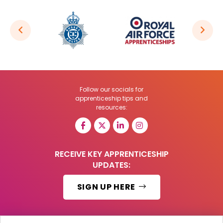
Follow our socials for
apprenticeship tips and
resources:
RECEIVE KEY APPRENTICESHIP
UPDATES:
SIGN UP HERE