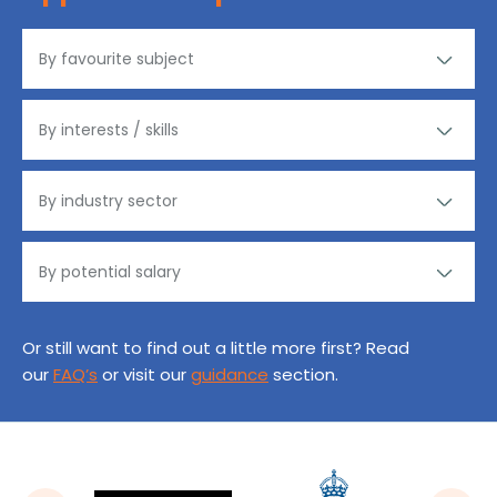
Or still want to find out a little more first? Read
our
FAQ’s
or visit our
guidance
section.