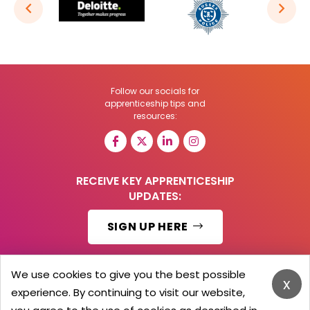
Follow our socials for
apprenticeship tips and
resources:
RECEIVE KEY APPRENTICESHIP
UPDATES:
SIGN UP HERE
We use cookies to give you the best possible
x
experience. By continuing to visit our website,
© 2026 Barker Brooks Communications Ltd.
All Rights reserved.