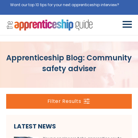
Want our top 10 tips for your next apprenticeship interview?
Get
them for free here
Apprenticeship Blog: Community
safety adviser
Filter Results
LATEST NEWS