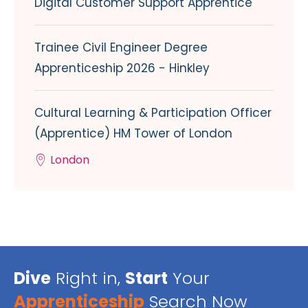
Digital Customer Support Apprentice
Trainee Civil Engineer Degree
Apprenticeship 2026 - Hinkley
Cultural Learning & Participation Officer
(Apprentice) HM Tower of London
London
Dive
Right in,
Start
Your
Apprenticeship
Search Now