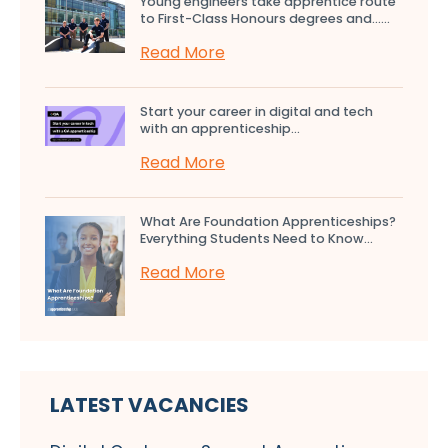
Young engineers take apprentice route
to First-Class Honours degrees and…...
Read More
Start your career in digital and tech
with an apprenticeship...
Read More
What Are Foundation Apprenticeships?
Everything Students Need to Know...
Read More
LATEST VACANCIES