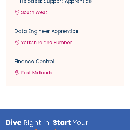
IT Helpdesk Support Apprentice
South West
Data Engineer Apprentice
Yorkshire and Humber
Finance Control
East Midlands
Dive
Right in,
Start
Your