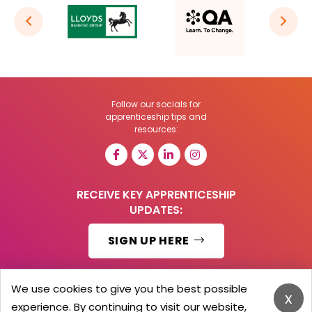
Follow our socials for
apprenticeship tips and
resources:
RECEIVE KEY APPRENTICESHIP
UPDATES:
SIGN UP HERE
We use cookies to give you the best possible
x
experience. By continuing to visit our website,
© 2026 Barker Brooks Communications Ltd.