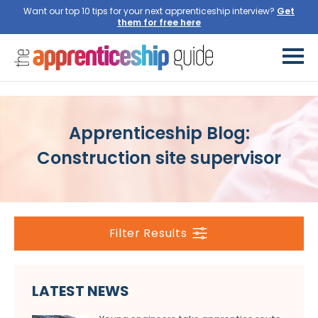
Want our top 10 tips for your next apprenticeship interview?
Get
them for free here
Apprenticeship Blog:
Construction site supervisor
Filter Results
LATEST NEWS