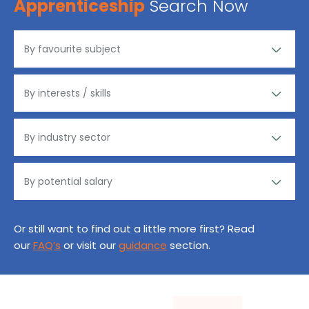
Apprenticeship
Search Now
Or still want to find out a little more first? Read
our
FAQ’s
or visit our
guidance
section.