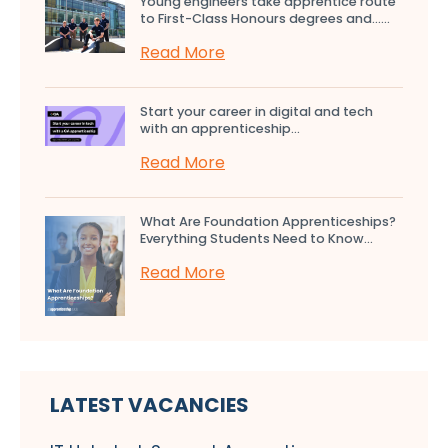
Young engineers take apprentice route
to First-Class Honours degrees and…...
Read More
Start your career in digital and tech
with an apprenticeship...
Read More
What Are Foundation Apprenticeships?
Everything Students Need to Know...
Read More
LATEST VACANCIES