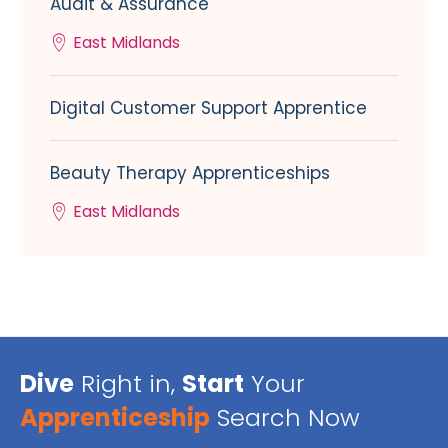
Audit & Assurance
East Midlands
Digital Customer Support Apprentice
Beauty Therapy Apprenticeships
East Midlands
Dive
Right in,
Start
Your
Apprenticeship
Search Now