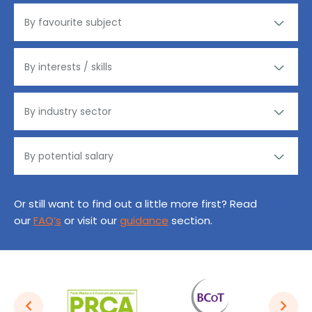
Or still want to find out a little more first? Read
our
FAQ’s
or visit our
guidance
section.