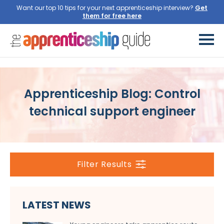
Want our top 10 tips for your next apprenticeship interview?
Get
them for free here
Apprenticeship Blog: Control
technical support engineer
Filter Results
LATEST NEWS