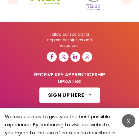
Follow our socials for
apprenticeship tips and
resources:
RECEIVE KEY APPRENTICESHIP
UPDATES:
SIGN UP HERE
We use cookies to give you the best possible
x
experience. By continuing to visit our website,
© 2026 Barker Brooks Communications Ltd.
All Rights reserved.
you agree to the use of cookies as described in
Search
Blog
Advertise
Contact Us
Privacy Policy