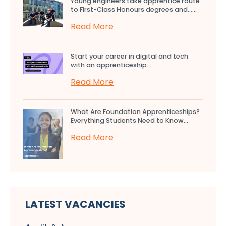
Young engineers take apprentice route
to First-Class Honours degrees and…...
Read More
Start your career in digital and tech
with an apprenticeship...
Read More
What Are Foundation Apprenticeships?
Everything Students Need to Know...
Read More
LATEST VACANCIES