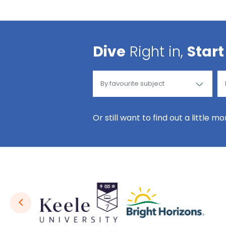
Dive
Right in,
Start
Or still want to find out a little m