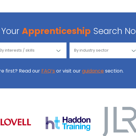
Your
Apprenticeship
Search N
ore first? Read our
FAQ’s
or visit our
guidance
section.