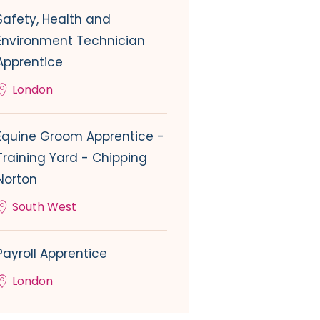
Safety, Health and
Environment Technician
Apprentice
London
Equine Groom Apprentice -
Training Yard - Chipping
Norton
South West
Payroll Apprentice
London