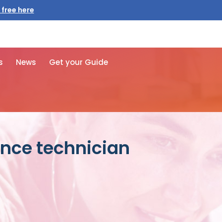
 free here
s
News
Get your Guide
nce technician