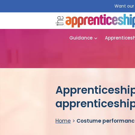
Want our 
Guidance
Apprentices
Apprenticeshi
apprenticeshi
Home
>
Costume performance