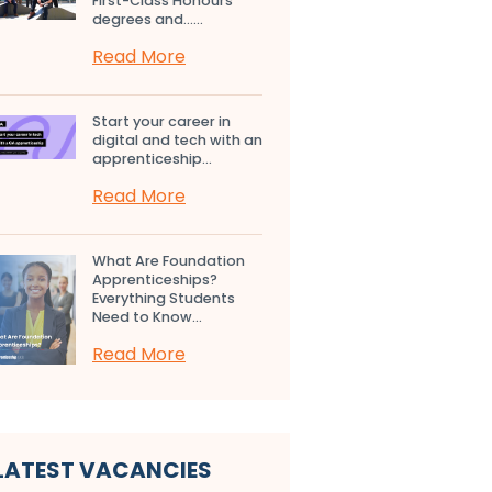
First-Class Honours
degrees and…...
Read More
Start your career in
digital and tech with an
apprenticeship...
Read More
What Are Foundation
Apprenticeships?
Everything Students
Need to Know...
Read More
LATEST VACANCIES