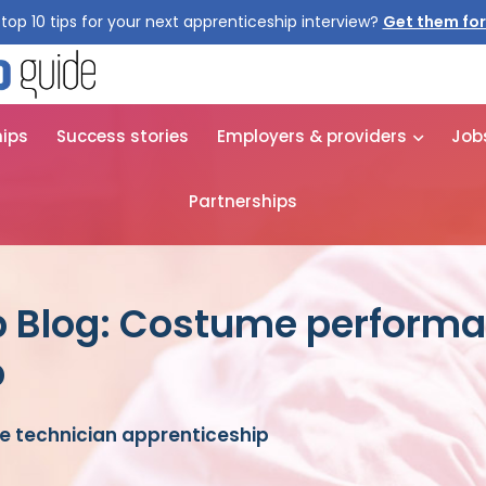
top 10 tips for your next apprenticeship interview?
Get them for
hips
Success stories
Employers & providers
Job
Partnerships
p Blog: Costume performa
p
 technician apprenticeship