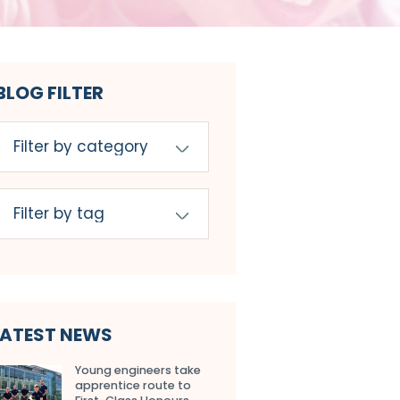
BLOG FILTER
LATEST NEWS
Young engineers take
apprentice route to