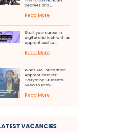
First-Class Honours
degrees and…...
Read More
Start your career in
digital and tech with an
apprenticeship...
Read More
What Are Foundation
Apprenticeships?
Everything Students
Need to Know...
Read More
LATEST VACANCIES