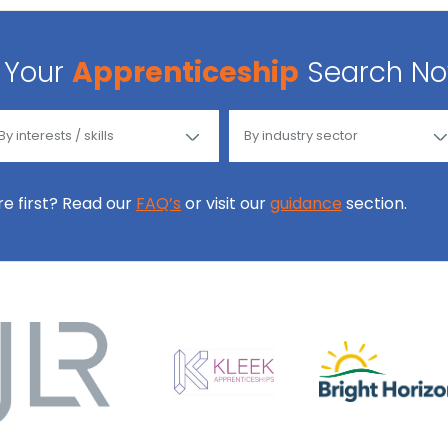
Your
Apprenticeship
Search N
ore first? Read our
FAQ’s
or visit our
guidance
section.