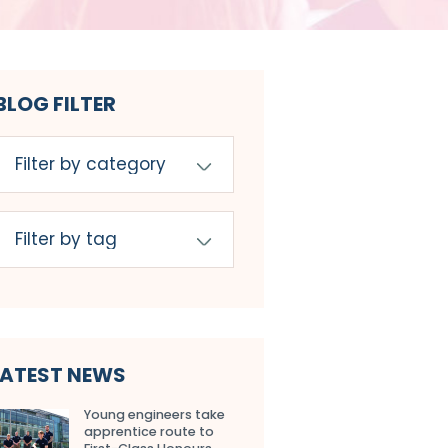
BLOG FILTER
LATEST NEWS
Young engineers take
apprentice route to