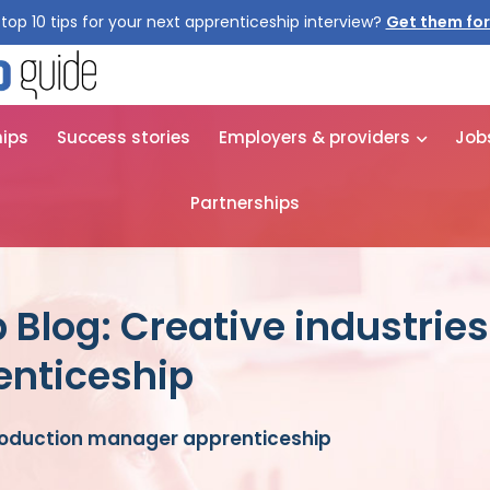
top 10 tips for your next apprenticeship interview?
Get them for
hips
Success stories
Employers & providers
Job
Partnerships
 Blog: Creative industrie
nticeship
production manager apprenticeship