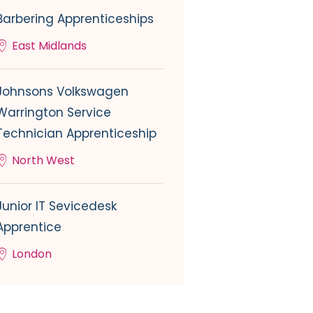
Barbering Apprenticeships
East Midlands
Johnsons Volkswagen
Warrington Service
Technician Apprenticeship
North West
Junior IT Sevicedesk
Apprentice
London