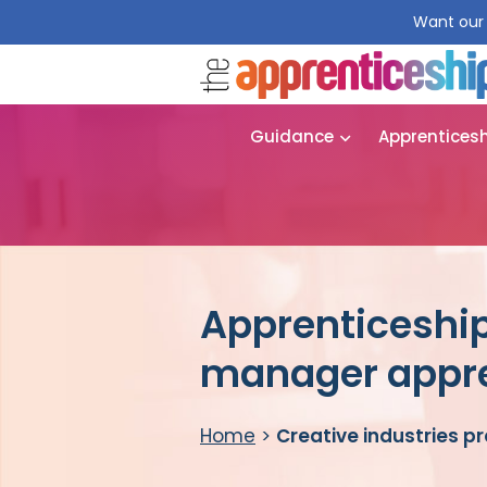
Want our 
Guidance
Apprentices
Apprenticeship
manager appre
Home
>
Creative industries 