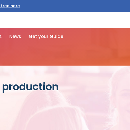
 free here
s
News
Get your Guide
s production