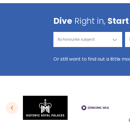
Dive
Right in,
Start
Or still want to find out a little m