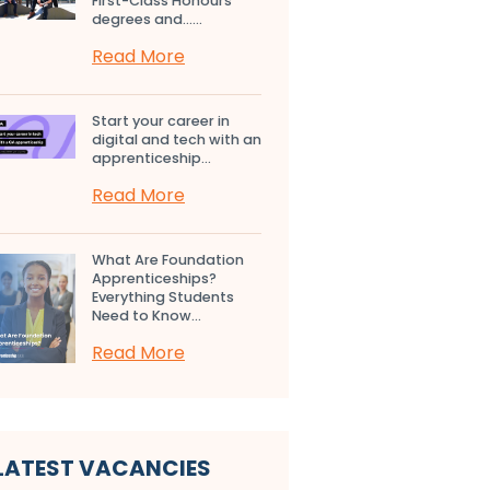
First-Class Honours
degrees and…...
Read More
Start your career in
digital and tech with an
apprenticeship...
Read More
What Are Foundation
Apprenticeships?
Everything Students
Need to Know...
Read More
LATEST VACANCIES