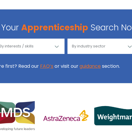
Your
Apprenticeship
Search N
ore first? Read our
FAQ’s
or visit our
guidance
section.