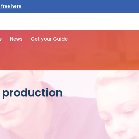
 free here
s
News
Get your Guide
s production