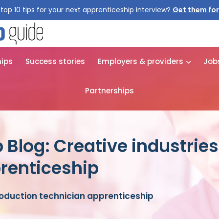
top 10 tips for your next apprenticeship interview?
Get them for
hips
Success stories
Employers & providers
Job
Partnerships
 Blog: Creative industrie
renticeship
roduction technician apprenticeship