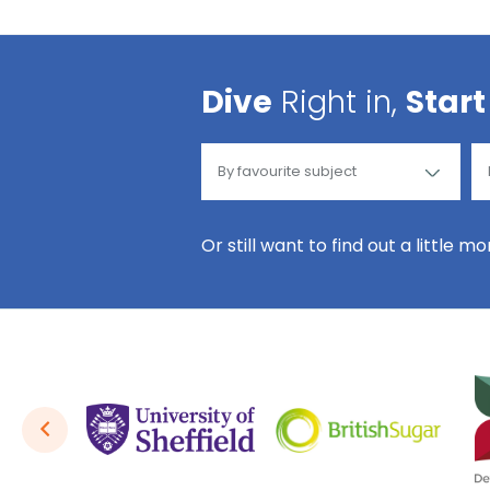
Dive
Right in,
Start
Or still want to find out a little m