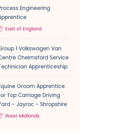
Process Engineering
Apprentice
East of England
Group 1 Volkswagen Van
Centre Chelmsford Service
Technician Apprenticeship
Equine Groom Apprentice
for Top Carriage Driving
Yard - Jayroc - Shropshire
West Midlands