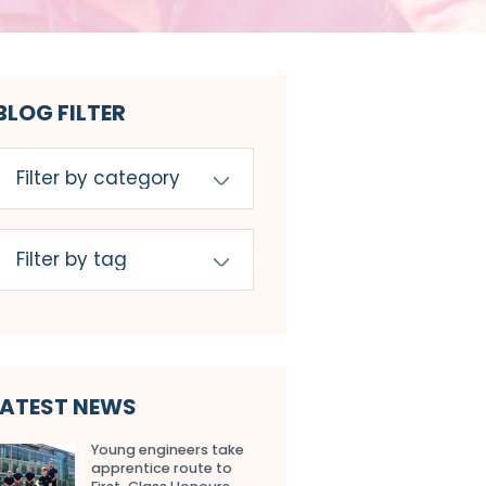
BLOG FILTER
LATEST NEWS
Young engineers take
apprentice route to