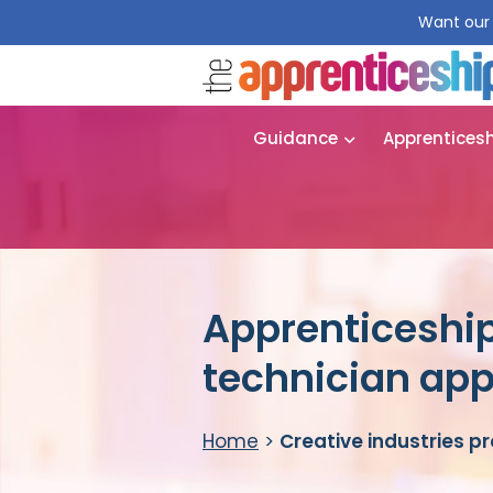
Want our 
Guidance
Apprentices
Apprenticeship
technician app
Home
>
Creative industries p