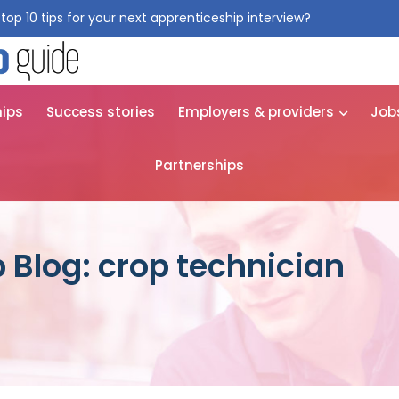
top 10 tips for your next apprenticeship interview?
Get them for
hips
Success stories
Employers & providers
Job
Partnerships
 Blog: crop technician