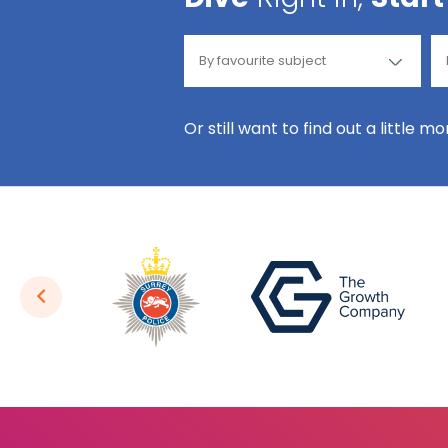
Or still want to find out a little m