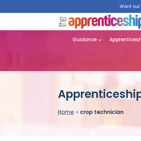
Want our 
Guidance
Apprentices
Apprenticeship
Home
>
crop technician