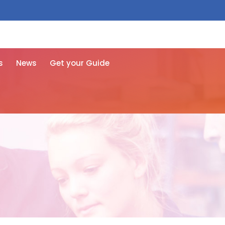
 free here
s
News
Get your Guide