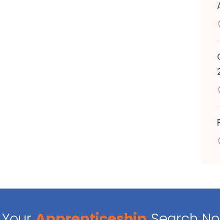
Your
Apprenticeship
Search N