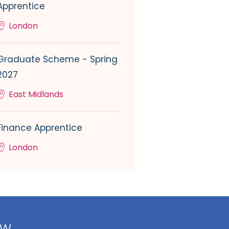
Apprentice
London
Graduate Scheme - Spring
2027
East Midlands
Finance Apprentice
London
ow