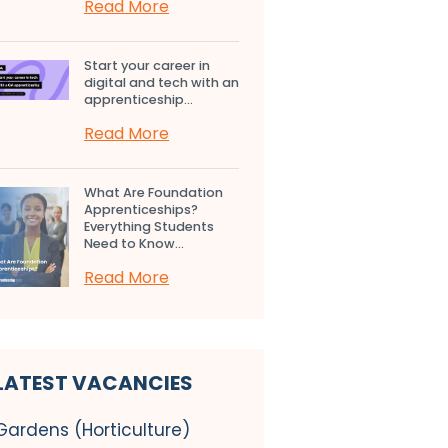
Read More
Start your career in
digital and tech with an
apprenticeship...
Read More
What Are Foundation
Apprenticeships?
Everything Students
Need to Know...
Read More
LATEST VACANCIES
Gardens (Horticulture)