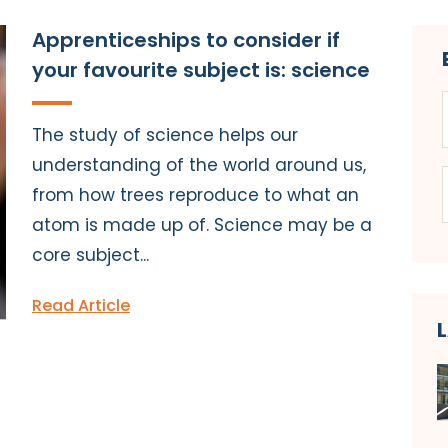
Apprenticeships to consider if
your favourite subject is: science
The study of science helps our
understanding of the world around us,
from how trees reproduce to what an
atom is made up of. Science may be a
core subject...
Read Article