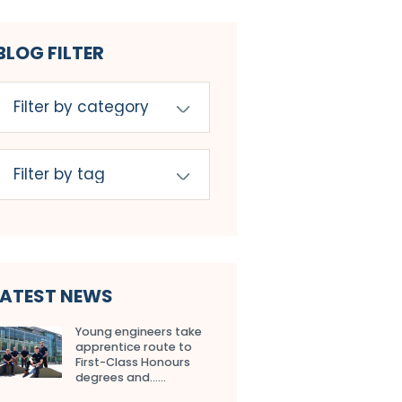
BLOG FILTER
LATEST NEWS
Young engineers take
apprentice route to
First-Class Honours
degrees and…...