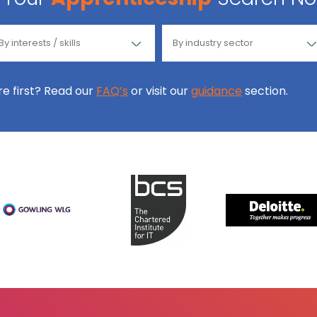
ore first? Read our
FAQ’s
or visit our
guidance
section.