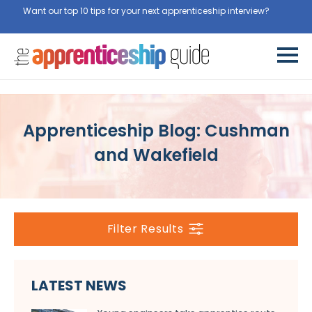
Want our top 10 tips for your next apprenticeship interview?
Get
them for free here
Apprenticeship Blog: Cushman
and Wakefield
Filter Results
LATEST NEWS