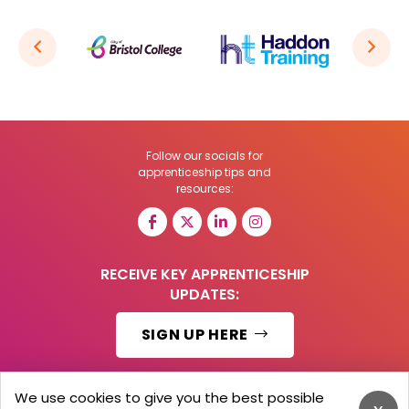
Follow our socials for
apprenticeship tips and
resources:
RECEIVE KEY APPRENTICESHIP
UPDATES:
SIGN UP HERE
We use cookies to give you the best possible