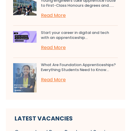
Young engineers take apprentice route
to First-Class Honours degrees and…...
Read More
Start your career in digital and tech
with an apprenticeship...
Read More
What Are Foundation Apprenticeships?
Everything Students Need to Know...
Read More
LATEST VACANCIES