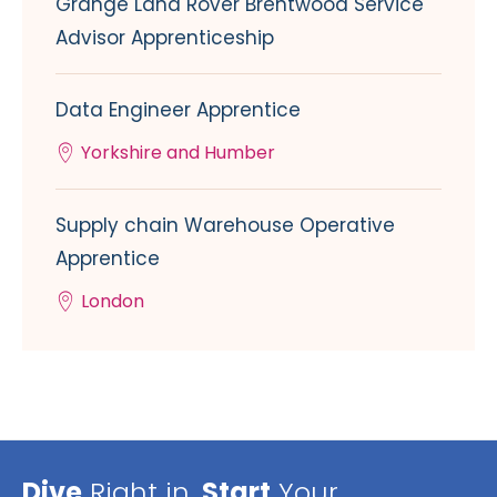
Grange Land Rover Brentwood Service
Advisor Apprenticeship
Data Engineer Apprentice
Yorkshire and Humber
Supply chain Warehouse Operative
Apprentice
London
Dive
Right in,
Start
Your