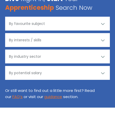
Apprenticeship
Search Now
Or still want to find out a little more first? Read
our
FAQ’s
or visit our
guidance
section.