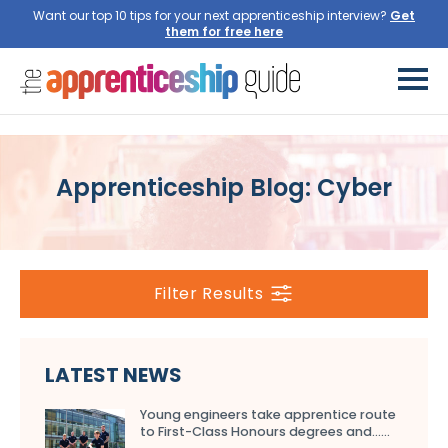
Want our top 10 tips for your next apprenticeship interview?
Get
them for free here
Apprenticeship Blog: Cyber
Filter Results
LATEST NEWS
Young engineers take apprentice route
to First-Class Honours degrees and…...