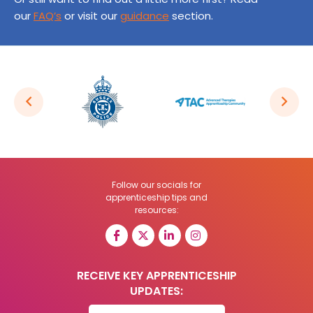
our
FAQ’s
or visit our
guidance
section.
Follow our socials for
apprenticeship tips and
resources:
RECEIVE KEY APPRENTICESHIP
UPDATES: