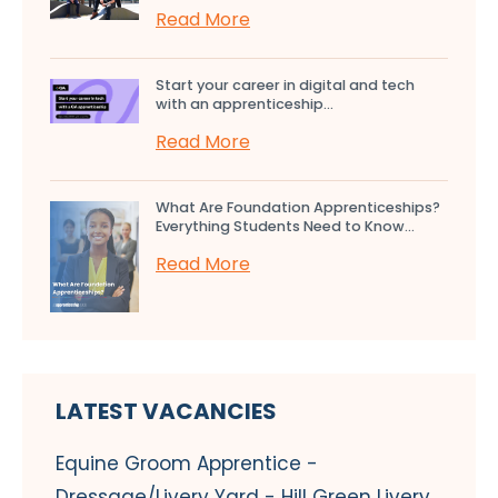
Read More
Start your career in digital and tech
with an apprenticeship...
Read More
What Are Foundation Apprenticeships?
Everything Students Need to Know...
Read More
LATEST VACANCIES
Equine Groom Apprentice -
Dressage/Livery Yard - Hill Green Livery