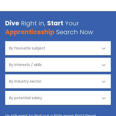
Dive
Right in,
Start
Your
Apprenticeship
Search Now
Or still want to find out a little more first? Read