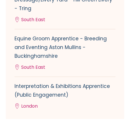
- Tring
South East
Equine Groom Apprentice - Breeding
and Eventing Aston Mullins -
Buckinghamshire
South East
Interpretation & Exhibitions Apprentice
(Public Engagement)
London