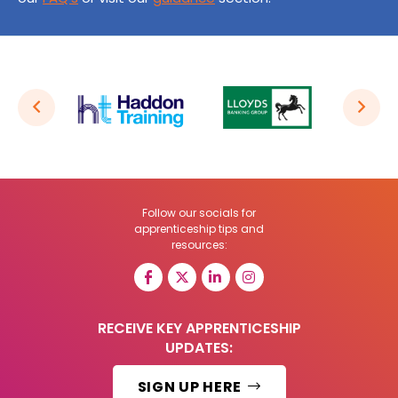
Follow our socials for
apprenticeship tips and
resources:
RECEIVE KEY APPRENTICESHIP
UPDATES:
SIGN UP HERE