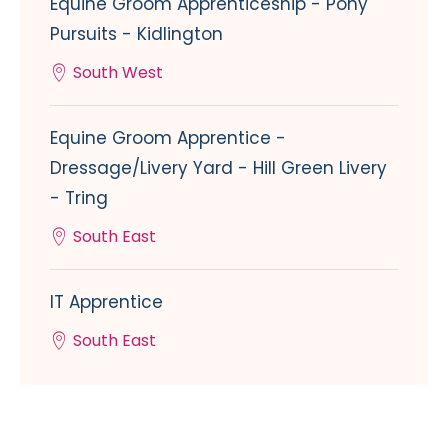
Equine Groom Apprenticeship - Pony
Pursuits - Kidlington
South West
Equine Groom Apprentice -
Dressage/Livery Yard - Hill Green Livery
- Tring
South East
IT Apprentice
South East