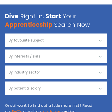
Dive
Right in,
Start
Your
Apprenticeship
Search Now
Or still want to find out a little more first? Read
our
FAQ’s
or visit our
guidance
section.