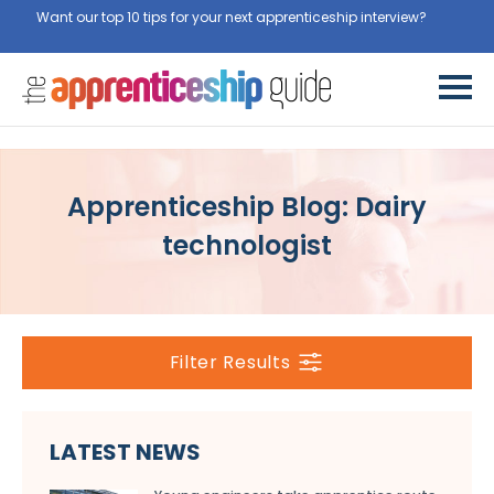
Want our top 10 tips for your next apprenticeship interview?
Get
them for free here
Apprenticeship Blog: Dairy
technologist
Filter Results
LATEST NEWS