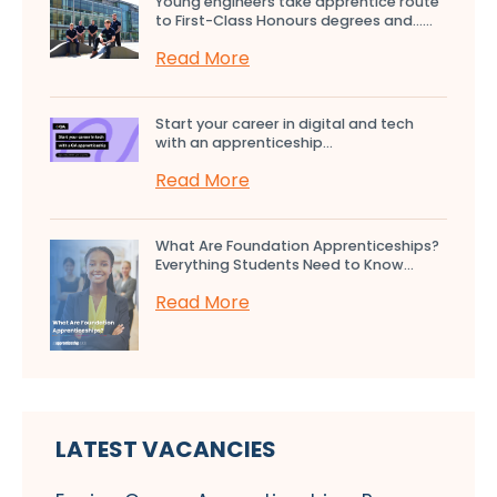
Young engineers take apprentice route
to First-Class Honours degrees and…...
Read More
Start your career in digital and tech
with an apprenticeship...
Read More
What Are Foundation Apprenticeships?
Everything Students Need to Know...
Read More
LATEST VACANCIES