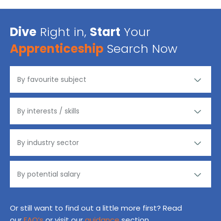
Dive
Right in,
Start
Your
Apprenticeship
Search Now
Or still want to find out a little more first? Read
our
FAQ’s
or visit our
guidance
section.