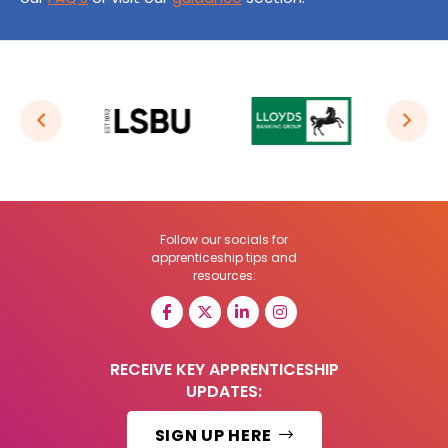
Follow our socials for
apprenticeship tips and
resources:
RECEIVE KEY APPRENTICESHIP
UPDATES:
SIGN UP HERE