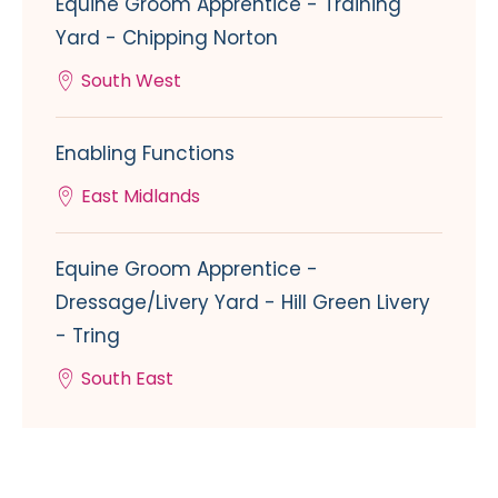
Equine Groom Apprentice - Training
Yard - Chipping Norton
South West
Enabling Functions
East Midlands
Equine Groom Apprentice -
Dressage/Livery Yard - Hill Green Livery
- Tring
South East