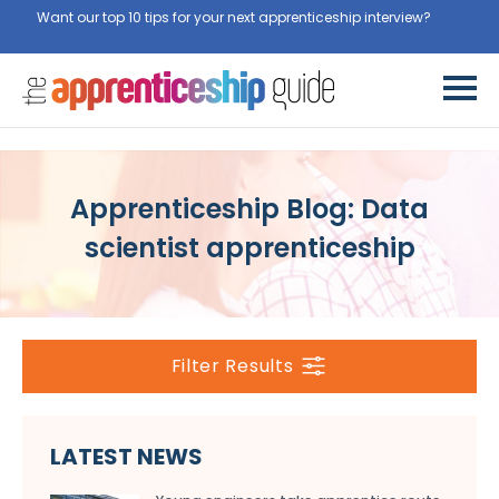
Want our top 10 tips for your next apprenticeship interview?
Apprenticeship Blog: Data
scientist apprenticeship
Filter Results
LATEST NEWS