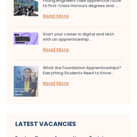
Young engineers take apprentice route
to First-Class Honours degrees and…...
Read More
Start your career in digital and tech
with an apprenticeship...
Read More
What Are Foundation Apprenticeships?
Everything Students Need to Know...
Read More
LATEST VACANCIES