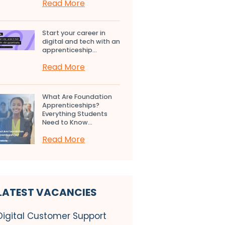
Read More
Start your career in
digital and tech with an
apprenticeship...
Read More
What Are Foundation
Apprenticeships?
Everything Students
Need to Know...
Read More
LATEST VACANCIES
Digital Customer Support