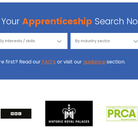
Your
Apprenticeship
Search N
ore first? Read our
FAQ’s
or visit our
guidance
section.