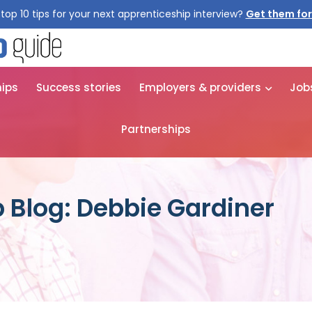
top 10 tips for your next apprenticeship interview?
Get them for
hips
Success stories
Employers & providers
Job
Partnerships
 Blog: Debbie Gardiner