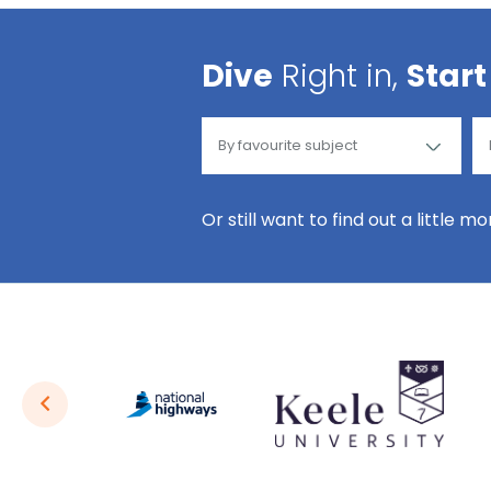
Dive
Right in,
Start
Or still want to find out a little m