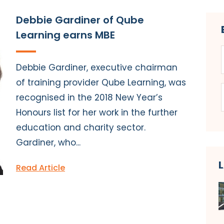
Debbie Gardiner of Qube
Learning earns MBE
Debbie Gardiner, executive chairman
of training provider Qube Learning, was
recognised in the 2018 New Year’s
Honours list for her work in the further
education and charity sector.
Gardiner, who...
Read Article