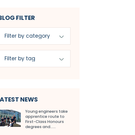
BLOG FILTER
LATEST NEWS
Young engineers take
apprentice route to
First-Class Honours
degrees and…...