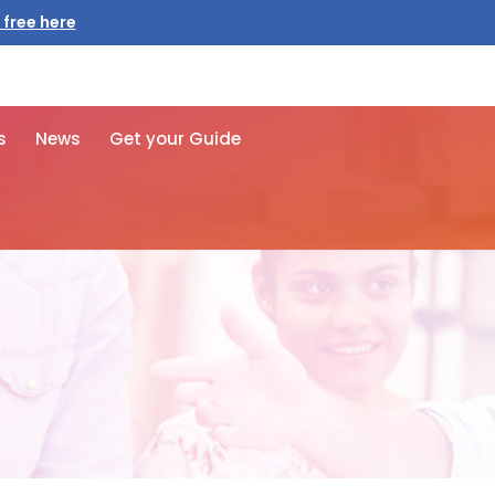
 free here
s
News
Get your Guide