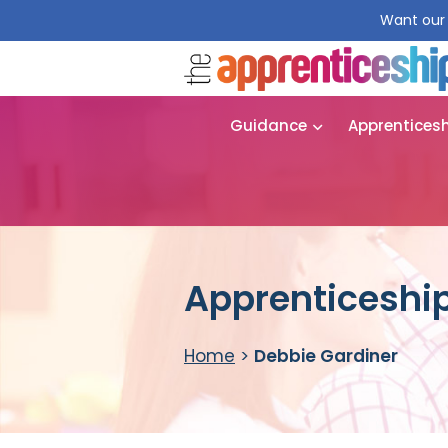
Want our 
Guidance
Apprentices
Apprenticeship
Home
>
Debbie Gardiner