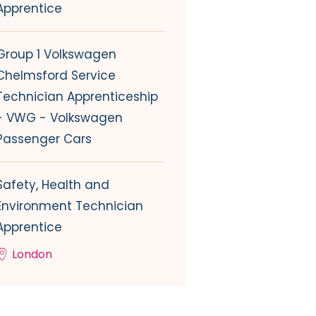
Apprentice
Group 1 Volkswagen
Chelmsford Service
Technician Apprenticeship
- VWG - Volkswagen
Passenger Cars
Safety, Health and
Environment Technician
Apprentice
London